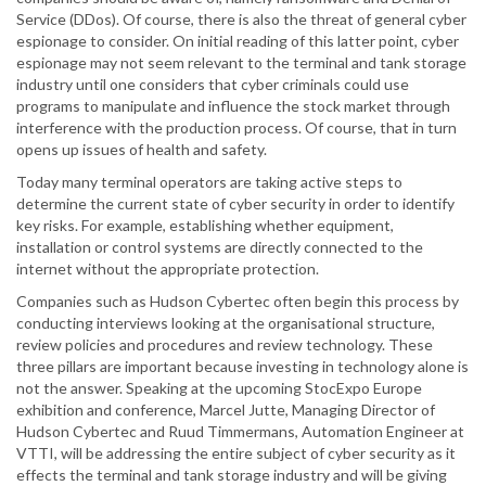
Service (DDos). Of course, there is also the threat of general cyber
espionage to consider. On initial reading of this latter point, cyber
espionage may not seem relevant to the terminal and tank storage
industry until one considers that cyber criminals could use
programs to manipulate and influence the stock market through
interference with the production process. Of course, that in turn
opens up issues of health and safety.
Today many terminal operators are taking active steps to
determine the current state of cyber security in order to identify
key risks. For example, establishing whether equipment,
installation or control systems are directly connected to the
internet without the appropriate protection.
Companies such as Hudson Cybertec often begin this process by
conducting interviews looking at the organisational structure,
review policies and procedures and review technology. These
three pillars are important because investing in technology alone is
not the answer. Speaking at the upcoming StocExpo Europe
exhibition and conference, Marcel Jutte, Managing Director of
Hudson Cybertec and Ruud Timmermans, Automation Engineer at
VTTI, will be addressing the entire subject of cyber security as it
effects the terminal and tank storage industry and will be giving