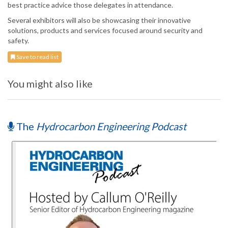
best practice advice those delegates in attendance.
Several exhibitors will also be showcasing their innovative
solutions, products and services focused around security and
safety.
Save to read list
You might also like
The
Hydrocarbon Engineering Podcast