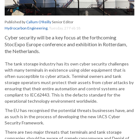
Published by
Callum O'Reilly
Senior Editor
Hydrocarbon Engineering
,
Tuesday, 27 Feb 18
Cyber security will be a key focus at the forthcoming
StocExpo Europe conference and exhibition in Rotterdam,
the Netherlands.
The tank storage industry has its own cyber security challenges
with many terminals in existence using older equipment that is
often susceptible to cyber attack. Terminal owners and tank
storage operators must protect their assets from cyber attacks by
ensuring that their entire automation and control systems are
compliant to IEC62443. This is the defacto standard for the
operational technology environment worldwide.
The EU has recognised the potential threats businesses have, and
as such is in the process of developing the new IACS Cyber
Security Framework.
There are two major threats that terminals and tank storage
companies should be aware of, namely ransomware and Denial of