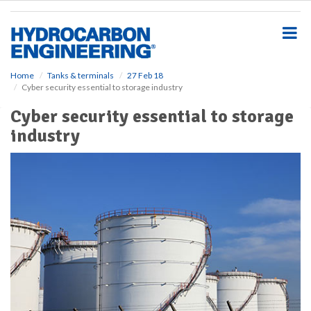
S
k
i
p
t
o
Home
Tanks & terminals
27 Feb 18
Cyber security essential to storage industry
m
a
Cyber security essential to storage
i
industry
n
c
o
n
t
e
n
t