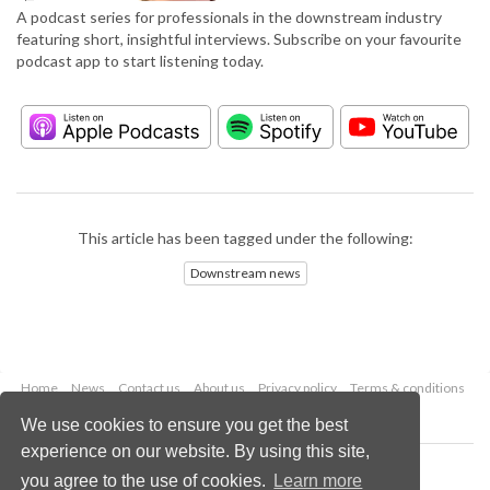
A podcast series for professionals in the downstream industry
featuring short, insightful interviews. Subscribe on your favourite
podcast app to start listening today.
This article has been tagged under the following:
Downstream news
Home
News
Contact us
About us
Privacy policy
Terms & conditions
Security
Website cookies
We use cookies to ensure you get the best
experience on our website. By using this site,
Copyright © 2026 Palladian Publications Ltd.
you agree to the use of cookies.
Learn more
All rights reserved