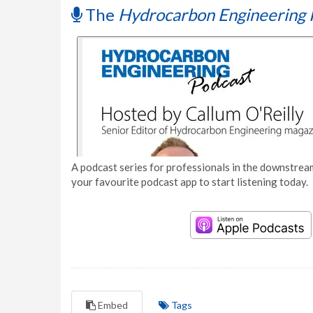
The
Hydrocarbon Engineering 
A podcast series for professionals in the downstream
your favourite podcast app to start listening today.
Embed
Tags