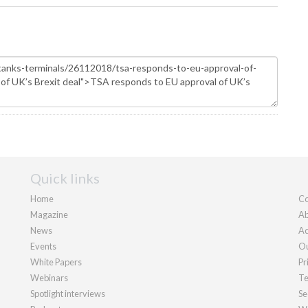
Quick links
Home
Co
Magazine
Ab
News
Ad
Events
Ou
White Papers
Pr
Webinars
Te
Spotlight interviews
Se