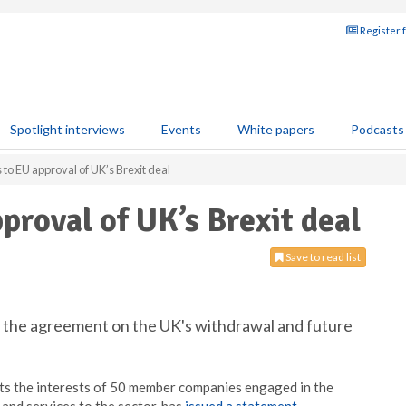
Register 
Spotlight interviews
Events
White papers
Podcasts
to EU approval of UK’s Brexit deal
proval of UK’s Brexit deal
Save to read list
the agreement on the UK's withdrawal and future
ts the interests of 50 member companies engaged in the