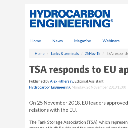
S
k
i
p
t
o
m
Home
News
Magazine
Webinars
a
i
Home
Tanks & terminals
26 Nov 18
TSA responds 
n
c
TSA responds to EU ap
o
n
Published by
Alex Hithersay
, Editorial Assistant
t
Hydrocarbon Engineering
,
Monday, 26 November 2018 15:00
e
n
t
On 25 November 2018, EU leaders approved 
relations with the EU.
The Tank Storage Association (TSA), which represen