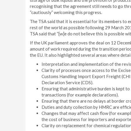
storage of bulk liquids and the provision of products
recognising that the agreement still needs to go thr
“cautiously” welcoming this progress.
The TSA said that it is essential for its members to 
rest of the world as possible following 29 March 201
TSA said that “[w]e do not believe this is possible wit
If the UK parliament approves the deal on 12 Decembe
amount of work required during the transition period 
the EU. It also highlighted several areas where detai
Interpretation and implementation of the rev
Clarity of processes once access to the Exci
Customs Handling Import Export Freight (CHIE
Declaration Service (CDS).
Ensuring that administrative burden is kept to
transactions (for example declarations).
Ensuring that there are no delays at border cr
Duties and duty collection by HMRC are effici
Changes that may affect cash flow (for exampl
the cost of business for importers and exporte
Clarity on replacement for chemical regulati