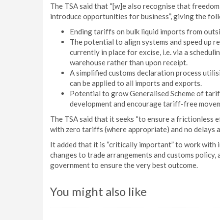
The TSA said that “[w]e also recognise that freedom
introduce opportunities for business”, giving the fo
Ending tariffs on bulk liquid imports from outsi
The potential to align systems and speed up re
currently in place for excise, i.e. via a schedu
warehouse rather than upon receipt.
A simplified customs declaration process utili
can be applied to all imports and exports.
Potential to grow Generalised Scheme of tarif
development and encourage tariff-free moveme
The TSA said that it seeks “to ensure a frictionless 
with zero tariffs (where appropriate) and no delays at
It added that it is “critically important” to work wi
changes to trade arrangements and customs policy, a
government to ensure the very best outcome.
You might also like