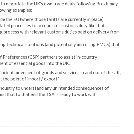
 to negotiate the UK’s own trade deals following Brexit may
llowing examples:
de the EU (where those tariffs are currently in place).
lated processes to account for customs duty like that
ling process with relevant customs duties paid on delivery from
sing technical solutions (and potentially mirroring EMCS) that
f Preferences (GSP) partners to assist in-country
nt of essential goods into the UK.
efficient movement of goods and services in and out of the UK,
 the point of import / export”.
th industry to understand any unintended consequences of
nd that to that end the TSA is ready to work with