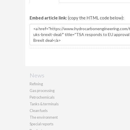
Embed article link:
(copy the HTML code below):
News
Refining
Gas processing
Petrochemicals
Tanks & terminals
Clean fuels
The environment
Special reports