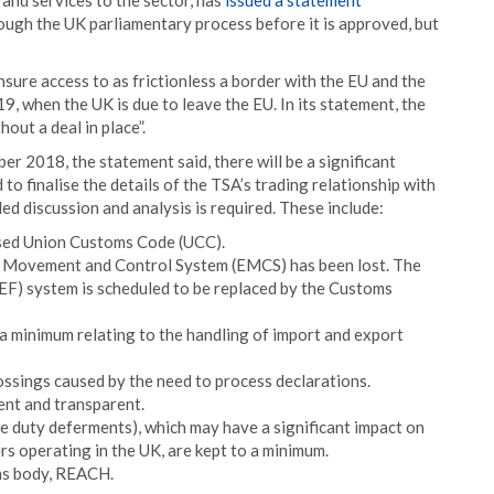
 and services to the sector, has
issued a statement
ough the UK parliamentary process before it is approved, but
ensure access to as frictionless a border with the EU and the
9, when the UK is due to leave the EU. In its statement, the
hout a deal in place”.
r 2018, the statement said, there will be a significant
to finalise the details of the TSA’s trading relationship with
led discussion and analysis is required. These include:
ised Union Customs Code (UCC).
se Movement and Control System (EMCS) has been lost. The
F) system is scheduled to be replaced by the Customs
 a minimum relating to the handling of import and export
ossings caused by the need to process declarations.
ent and transparent.
e duty deferments), which may have a significant impact on
rs operating in the UK, are kept to a minimum.
ons body, REACH.