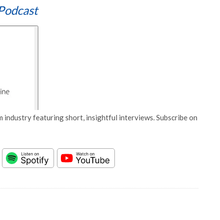
Podcast
 industry featuring short, insightful interviews. Subscribe on