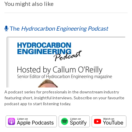
You might also like
The
Hydrocarbon Engineering Podcast
A podcast series for professionals in the downstream industry
featuring short, insightful interviews. Subscribe on your favourite
podcast app to start listening today.