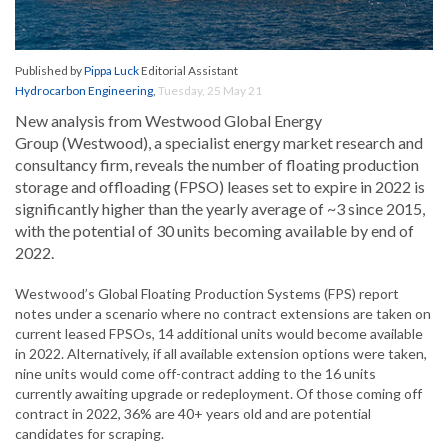
Published by
Pippa Luck
Editorial Assistant
Hydrocarbon Engineering
,
Tuesday, 25 May 21
New analysis from Westwood Global Energy
Group (Westwood), a specialist energy market research and
consultancy firm, reveals the number of floating production
storage and offloading (FPSO) leases set to expire in 2022 is
significantly higher than the yearly average of ~3 since 2015,
with the potential of 30 units becoming available by end of
2022.
Westwood’s Global Floating Production Systems (FPS) report
notes under a scenario where no contract extensions are taken on
current leased FPSOs, 14 additional units would become available
in 2022. Alternatively, if all available extension options were taken,
nine units would come off-contract adding to the 16 units
currently awaiting upgrade or redeployment. Of those coming off
contract in 2022, 36% are 40+ years old and are potential
candidates for scraping.