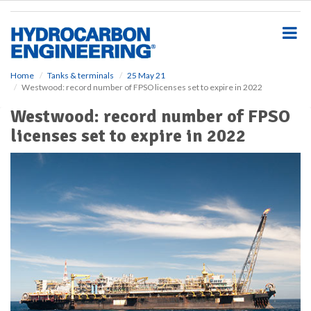
S
k
i
p
t
o
Home
Tanks & terminals
25 May 21
Westwood: record number of FPSO licenses set to expire in 2022
m
a
Westwood: record number of FPSO
i
licenses set to expire in 2022
n
c
o
n
t
e
n
t