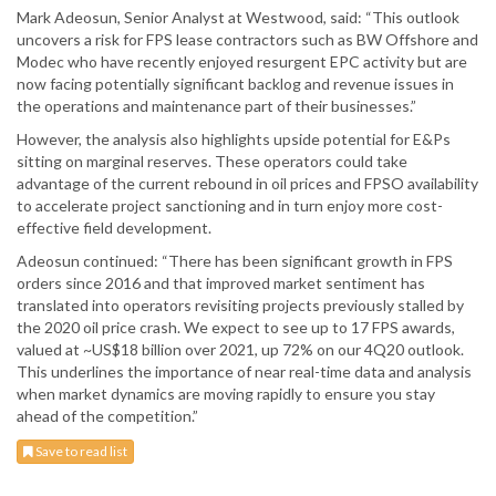
Mark Adeosun, Senior Analyst at Westwood, said: “This outlook
uncovers a risk for FPS lease contractors such as BW Offshore and
Modec who have recently enjoyed resurgent EPC activity but are
now facing potentially significant backlog and revenue issues in
the operations and maintenance part of their businesses.”
However, the analysis also highlights upside potential for E&Ps
sitting on marginal reserves. These operators could take
advantage of the current rebound in oil prices and FPSO availability
to accelerate project sanctioning and in turn enjoy more cost-
effective field development.
Adeosun continued: “There has been significant growth in FPS
orders since 2016 and that improved market sentiment has
translated into operators revisiting projects previously stalled by
the 2020 oil price crash. We expect to see up to 17 FPS awards,
valued at ~US$18 billion over 2021, up 72% on our 4Q20 outlook.
This underlines the importance of near real-time data and analysis
when market dynamics are moving rapidly to ensure you stay
ahead of the competition.”
Save to read list