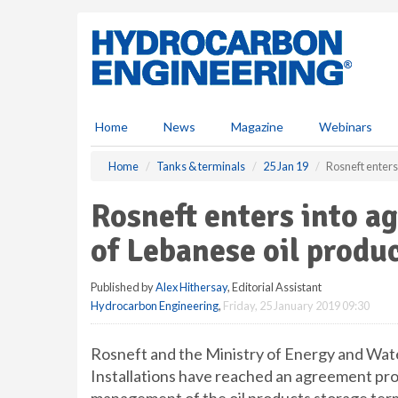
S
k
i
p
t
o
m
Home
News
Magazine
Webinars
a
i
Home
Tanks & terminals
25 Jan 19
Rosneft enters
n
c
Rosneft enters into 
o
n
of Lebanese oil produ
t
e
Published by
Alex Hithersay
, Editorial Assistant
n
Hydrocarbon Engineering
,
Friday, 25 January 2019 09:30
t
Rosneft and the Ministry of Energy and Wat
Installations have reached an agreement prov