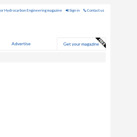
for Hydrocarbon Engineering magazine
Sign in
Contact us
Advertise
Get your magazine