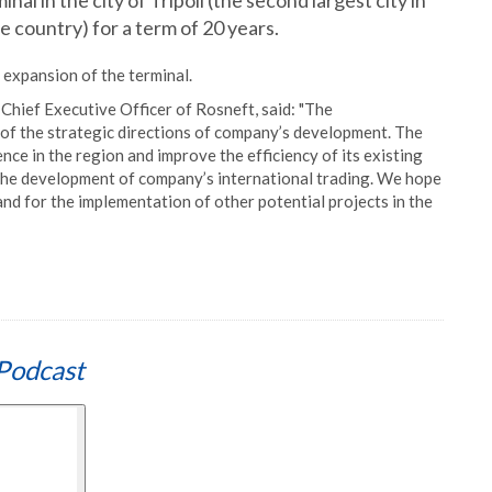
l in the city of Tripoli (the second largest city in
e country) for a term of 20 years.
expansion of the terminal.
hief Executive Officer of Rosneft, said: "The
 of the strategic directions of company’s development. The
ce in the region and improve the efficiency of its existing
o the development of company’s international trading. We hope
nd for the implementation of other potential projects in the
Podcast