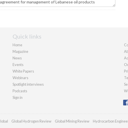
Quick links
Home
Co
Magazine
Ab
News
Ad
Events
Ou
White Papers
Pr
Webinars
Te
Spotlight interviews
Se
Podcasts
We
Sign in
lobal
Global Hydrogen Review
Global Mining Review
Hydrocarbon Enginee