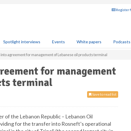
Register 
Spotlight interviews
Events
White papers
Podcasts
 into agreement for management of Lebanese oil products terminal
agreement for management
cts terminal
Save to read list
er of the Lebanon Republic – Lebanon Oil
iding for the transfer into Rosneft’s operational