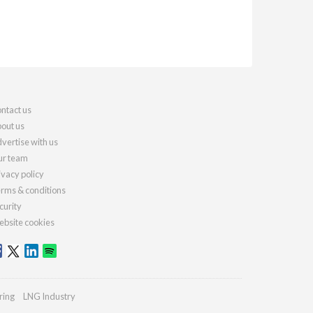
ntact us
out us
vertise with us
r team
ivacy policy
rms & conditions
curity
bsite cookies
ring
LNG Industry