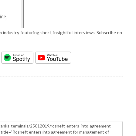
 industry featuring short, insightful interviews. Subscribe on