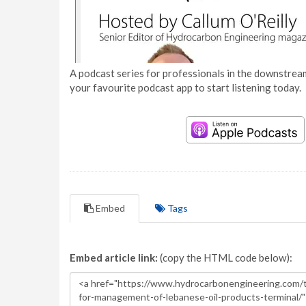
A podcast series for professionals in the downstream
your favourite podcast app to start listening today.
Embed
Tags
Embed article link:
(copy the HTML code below):