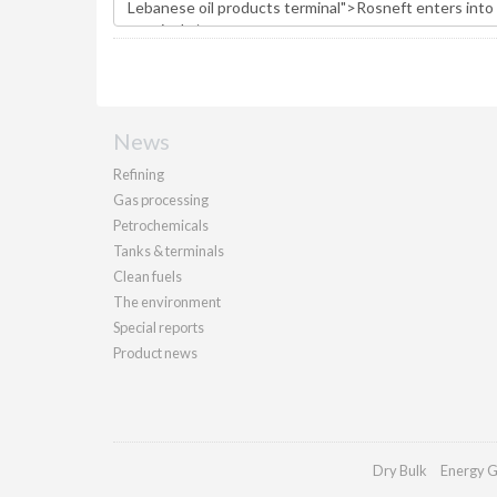
News
Refining
Gas processing
Petrochemicals
Tanks & terminals
Clean fuels
The environment
Special reports
Product news
Dry Bulk
Energy G