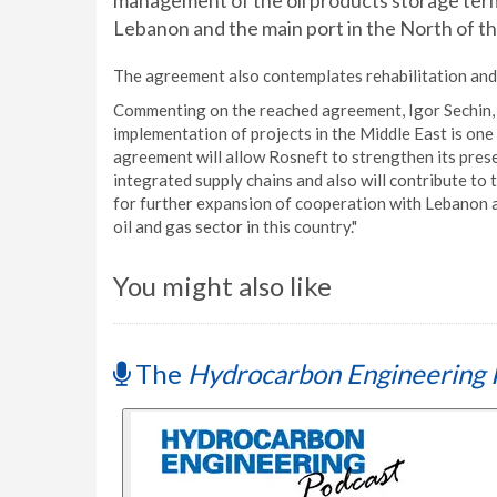
management of the oil products storage termina
Lebanon and the main port in the North of th
The agreement also contemplates rehabilitation and 
Commenting on the reached agreement, Igor Sechin, C
implementation of projects in the Middle East is one
agreement will allow Rosneft to strengthen its presen
integrated supply chains and also will contribute t
for further expansion of cooperation with Lebanon a
oil and gas sector in this country."
You might also like
The
Hydrocarbon Engineering 