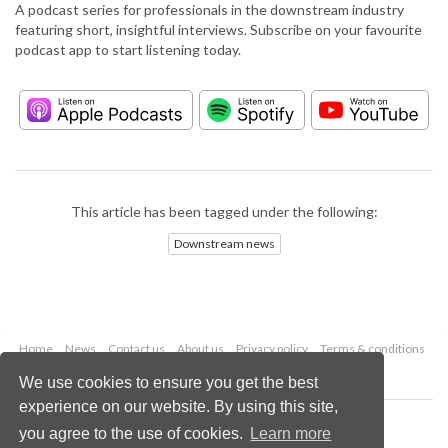
A podcast series for professionals in the downstream industry
featuring short, insightful interviews. Subscribe on your favourite
podcast app to start listening today.
This article has been tagged under the following:
Downstream news
Home
News
Contact us
About us
Privacy policy
Terms & conditions
Security
Website cookies
We use cookies to ensure you get the best
experience on our website. By using this site,
Copyright © 2026 Palladian Publications Ltd.
you agree to the use of cookies.
Learn more
All rights reserved