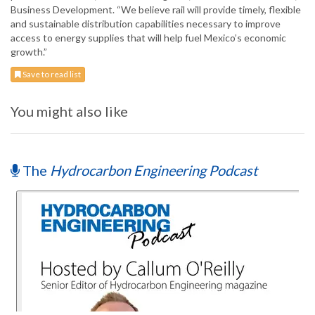
Business Development. “We believe rail will provide timely, flexible
and sustainable distribution capabilities necessary to improve
access to energy supplies that will help fuel Mexico’s economic
growth.”
Save to read list
You might also like
The
Hydrocarbon Engineering Podcast