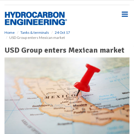
S
k
i
p
t
o
Home
Tanks & terminals
24 Oct 17
USD Group enters Mexican market
m
a
USD Group enters Mexican market
i
n
c
o
n
t
e
n
t