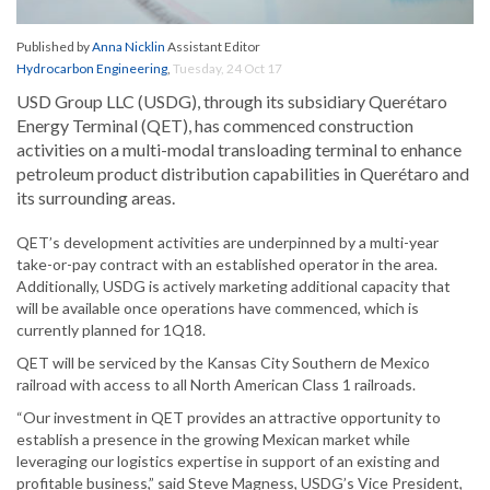
Published by
Anna Nicklin
Assistant Editor
Hydrocarbon Engineering
,
Tuesday, 24 Oct 17
USD Group LLC (USDG), through its subsidiary Querétaro
Energy Terminal (QET), has commenced construction
activities on a multi-modal transloading terminal to enhance
petroleum product distribution capabilities in Querétaro and
its surrounding areas.
QET’s development activities are underpinned by a multi-year
take-or-pay contract with an established operator in the area.
Additionally, USDG is actively marketing additional capacity that
will be available once operations have commenced, which is
currently planned for 1Q18.
QET will be serviced by the Kansas City Southern de Mexico
railroad with access to all North American Class 1 railroads.
“Our investment in QET provides an attractive opportunity to
establish a presence in the growing Mexican market while
leveraging our logistics expertise in support of an existing and
profitable business,” said Steve Magness, USDG’s Vice President,