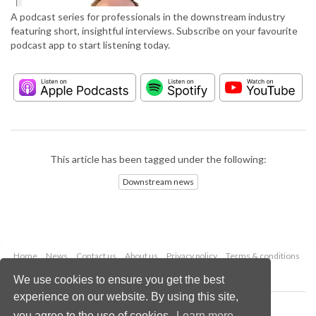
A podcast series for professionals in the downstream industry
featuring short, insightful interviews. Subscribe on your favourite
podcast app to start listening today.
This article has been tagged under the following:
Downstream news
Home
News
Contact us
About us
Privacy policy
Terms & conditions
Security
Website cookies
We use cookies to ensure you get the best
experience on our website. By using this site,
Copyright © 2026 Palladian Publications Ltd.
you agree to the use of cookies.
Learn more