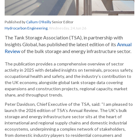
Published by
Callum O'Reilly
Senior Editor
Hydrocarbon Engineering
,
Wednesday, 24 Jun 26
The Tank Storage Association (TSA), in partnership with
Insights Global, has published the latest edition of its
Annual
Review
of the bulk storage and energy infrastructure sector.
The publication provides a comprehensive overview of sector
activity in 2025 with detailed insights on terminals, process safety,
occupational health and safety, and the industry’s contribution to
the UK economy, alongside global tank storage data covering
expansions and construction projects, regional capacity, market
share, and throughput trends.
Peter Davidson, Chief Executive of the TSA, said: “I am pleased to
launch the 2026 edition of TSA’s Annual Review. The UK’s bulk
storage and energy infrastructure sector sits at the heart of
international and regional supply chains and domestic industrial
ecosystems, underpinning a complex network of stakeholders,
from domestic industry players to residential consumers and