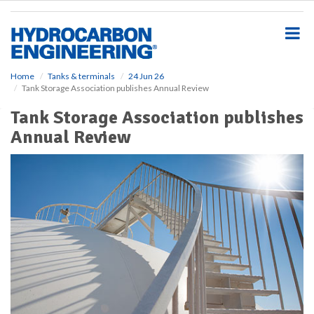
S
k
i
p
t
o
Home
Tanks & terminals
24 Jun 26
Tank Storage Association publishes Annual Review
m
a
Tank Storage Association publishes
i
Annual Review
n
c
o
n
t
e
n
t