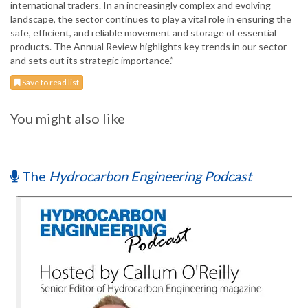
international traders. In an increasingly complex and evolving
landscape, the sector continues to play a vital role in ensuring the
safe, efficient, and reliable movement and storage of essential
products. The Annual Review highlights key trends in our sector
and sets out its strategic importance.”
Save to read list
You might also like
The
Hydrocarbon Engineering Podcast