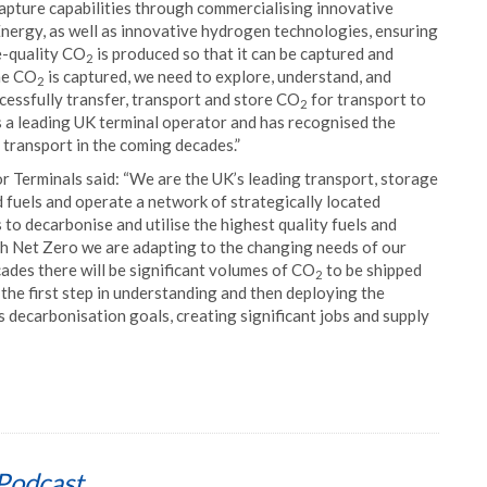
apture capabilities through commercialising innovative
nergy, as well as innovative hydrogen technologies, ensuring
ne-quality CO
is produced so that it can be captured and
2
the CO
is captured, we need to explore, understand, and
2
ccessfully transfer, transport and store CO
for transport to
2
 a leading UK terminal operator and has recognised the
transport in the coming decades.”
r Terminals said: “We are the UK’s leading transport, storage
d fuels and operate a network of strategically located
to decarbonise and utilise the highest quality fuels and
ach Net Zero we are adapting to the changing needs of our
cades there will be significant volumes of CO
to be shipped
2
 the first step in understanding and then deploying the
s decarbonisation goals, creating significant jobs and supply
Podcast