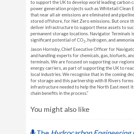
to support the UK to develop world leading carbon c
power generation projects such as Whitetail Clean E
that near all air emissions are eliminated and pipeli
stored offshore, for Net Zero emissions. But once 
deliver infrastructure to support these assets to su
permanent storage locations. Navigator Terminals is
significant potential of CO
, hydrogen, and ammonia 
2
Jason Hornsby, Chief Executive Officer for Navigato
and handling experts for chemicals, gas, biofuels, an
terminals. We are focused on supporting our regions 
energy carriers, as part of supporting the UK to re
local industries. We recognise that in the coming de
for storage and this partnership with 8 Rivers forms
infrastructure needed to help the North East meet it
chain benefits in the process.”
You might also like
The
Hydrocarbon Engineering 