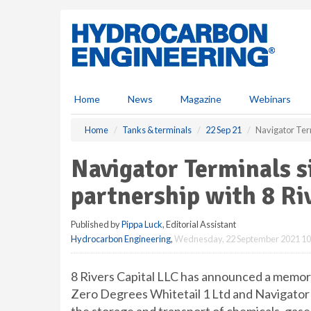
S
k
i
p
t
o
m
Home
News
Magazine
Webinars
a
i
Home
Tanks & terminals
22 Sep 21
Navigator Term
n
c
Navigator Terminals s
o
n
partnership with 8 Ri
t
e
Published by
Pippa Luck
, Editorial Assistant
n
Hydrocarbon Engineering
,
Wednesday, 22 September 2021 10
t
8 Rivers Capital LLC has announced a memo
Zero Degrees Whitetail 1 Ltd and Navigator T