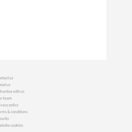
ntact us
out us
vertise with us
r team
ivacy policy
rms & conditions
curity
bsite cookies