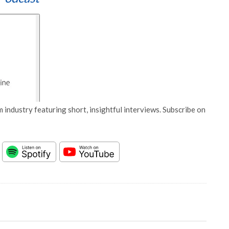
 industry featuring short, insightful interviews. Subscribe on