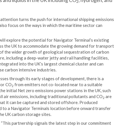
 and liquids in the UK including CO
, hydrogen, and
2
attention turns the push for international shipping emissions
also focus on the ways in which the maritime sector can
ill explore the potential for Navigator Terminal’s existing
ross the UK to accommodate the growing demand for transport
 of the wider growth of geological sequestration of carbon
, including a deep-water jetty and rail handling facilities,
integrated into the UK’s largest chemical cluster and can
se carbon intensive industries.
es through its early stages of development, there is a
for CO
from emitters not co-located near to a suitable
2
the initial Net zero emissions power stations in the UK, such
ll air emissions, including traditional pollutants and CO
are
2
hat it can be captured and stored offshore. Produced
d to a Navigator Terminals location before onward transfer
 the UK carbon storage sites.
: “This partnership signals the latest step in our commitment