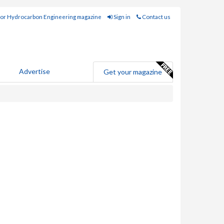
for Hydrocarbon Engineering magazine
Sign in
Contact us
Advertise
Get your magazine