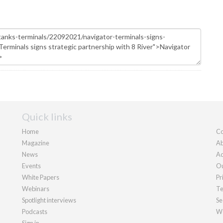
Quick links
Home
Co
Magazine
Ab
News
Ad
Events
Ou
White Papers
Pr
Webinars
Te
Spotlight interviews
Se
Podcasts
We