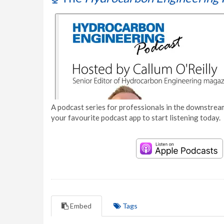
A podcast series for professionals in the downstream
your favourite podcast app to start listening today.
Embed
Tags