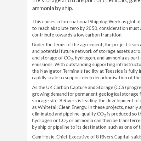
the storage and transport of chemicals, gases
ammonia by ship.
This comes in International Shipping Week as global 
to reach absolute zero by 2050, consideration must 
contribute towards a low carbon transition.
Under the terms of the agreement, the project team w
and potential future network of storage assets ac
and storage of CO
, hydrogen, and ammonia as part
2
emissions. With outstanding supporting infrastructure
the Navigator Terminals facility at Teesside is fully 
rapidly scale to support deep decarbonisation of the
As the UK Carbon Capture and Storage (CCS) progress
growing demand for permanent geological storage 
storage site. 8 Rivers is leading the development of 
as Whitetail Clean Energy. In these projects, nearly a
eliminated and pipeline-quality CO
is produced so t
2
hydrogen or CO
or ammonia can then be transferre
2
by ship or pipeline to its destination, such as one of
Cam Hosie, Chief Executive of 8 Rivers Capital, said