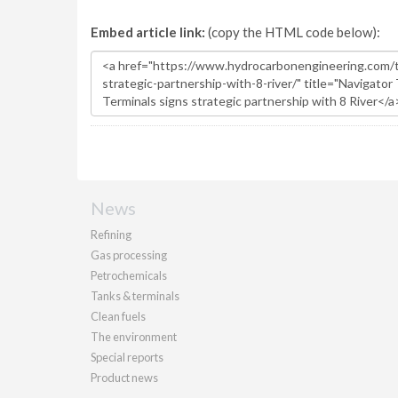
Embed article link:
(copy the HTML code below):
News
Refining
Gas processing
Petrochemicals
Tanks & terminals
Clean fuels
The environment
Special reports
Product news