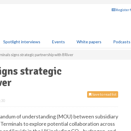
Register 
Spotlight interviews
Events
White papers
Podcasts
inals signs strategic partnership with 8 River
igns strategic
ver
Save to read list
:30
randum of understanding (MOU) between subsidiary
erminals to explore potential collaboration across