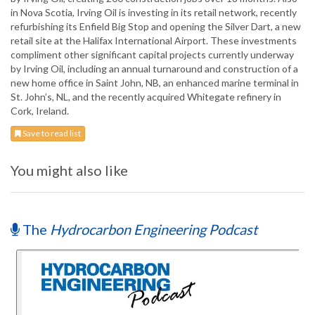
in Nova Scotia, Irving Oil is investing in its retail network, recently
refurbishing its Enfield Big Stop and opening the Silver Dart, a new
retail site at the Halifax International Airport. These investments
compliment other significant capital projects currently underway
by Irving Oil, including an annual turnaround and construction of a
new home office in Saint John, NB, an enhanced marine terminal in
St. John’s, NL, and the recently acquired Whitegate refinery in
Cork, Ireland.
Save to read list
You might also like
The
Hydrocarbon Engineering Podcast