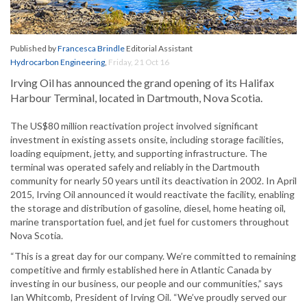
Published by
Francesca Brindle
Editorial Assistant
Hydrocarbon Engineering
,
Friday, 21 Oct 16
Irving Oil has announced the grand opening of its Halifax
Harbour Terminal, located in Dartmouth, Nova Scotia.
The US$80 million reactivation project involved significant
investment in existing assets onsite, including storage facilities,
loading equipment, jetty, and supporting infrastructure. The
terminal was operated safely and reliably in the Dartmouth
community for nearly 50 years until its deactivation in 2002. In April
2015, Irving Oil announced it would reactivate the facility, enabling
the storage and distribution of gasoline, diesel, home heating oil,
marine transportation fuel, and jet fuel for customers throughout
Nova Scotia.
“This is a great day for our company. We’re committed to remaining
competitive and firmly established here in Atlantic Canada by
investing in our business, our people and our communities,” says
Ian Whitcomb, President of Irving Oil. “We’ve proudly served our