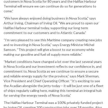
customers in Nova Scotia for 80 years and the Halifax Harbour
Terminal will ensure we can continue do so for generations to
come.”
"We have always enjoyed doing business in Nova Scotia," says
Arthur Irving, Chairman of Irving Oil. "We are proud to open our
Halifax Harbour terminal today, supporting our long term
commitment to our customers and to Atlantic Canada."
“I’m very pleased to see this Maritime company creating new jobs
and re-investing in Nova Scotia,” says Energy Minister Michel
Samson. “This project will give a boost to our economy while
making our gasoline and fuel oil supply more reliable.”
“Market conditions have changed a lot over the last several years
in Nova Scotia and our investment reflects our confidence in, and
commitment to, Nova Scotia as we continue to ensure a secure
and reliable energy supply for the province,” says Mark Sherman,
Vice President and Chief Operating Officer. “It’s exciting to see
the Acadian alongside the jetty today – it will be just one of a fleet
of ships regularly calling here, making this terminal an integral hub
for serving the energy needs of Nova Scotia.”
The Halifax Harbour Terminal was a 100% privately funded project
by Irving Oil, creating 200 construction jobs over 18 months. Also