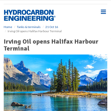
S
k
i
p
t
o
Home
Tanks & terminals
21 Oct 16
Irving Oil opens Halifax Harbour Terminal
m
a
Irving Oil opens Halifax Harbour
i
Terminal
n
c
o
n
t
e
n
t