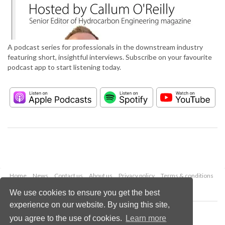
A podcast series for professionals in the downstream industry
featuring short, insightful interviews. Subscribe on your favourite
podcast app to start listening today.
Home
News
Contact us
About us
Privacy policy
Terms & conditions
Security
Website cookies
We use cookies to ensure you get the best
experience on our website. By using this site,
Copyright © 2026 Palladian Publications Ltd.
you agree to the use of cookies.
Learn more
All rights reserved