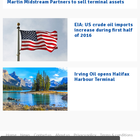
Martin Midstream Partners to sell terminal assets
EIA: US crude oil imports
increase during first half
of 2016
Irving Oil opens Halifax
Harbour Terminal
Home
News
Contact us
About us
Privacy policy
Terms & conditions