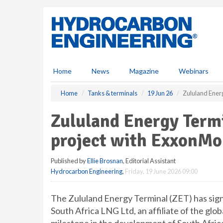
S
k
i
p
t
o
m
Home
News
Magazine
Webinars
a
i
Home
Tanks & terminals
19 Jun 26
Zululand Ener
n
c
Zululand Energy Term
o
n
project with ExxonMo
t
e
Published by
Ellie Brosnan
, Editorial Assistant
n
Hydrocarbon Engineering
,
Friday, 19 June 2026 09:00
t
The Zululand Energy Terminal (ZET) has si
South Africa LNG Ltd, an affiliate of the gl