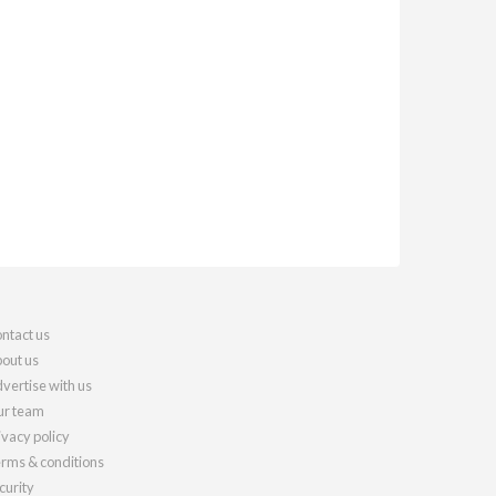
ntact us
out us
vertise with us
r team
ivacy policy
rms & conditions
curity