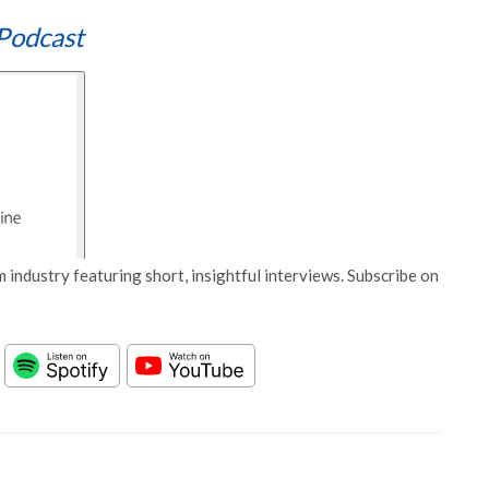
Podcast
 industry featuring short, insightful interviews. Subscribe on