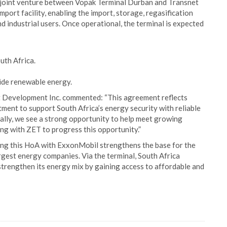
 joint venture between Vopak Terminal Durban and Transnet
import facility, enabling the import, storage, regasification
 industrial users. Once operational, the terminal is expected
uth Africa.
side renewable energy.
Development Inc. commented: “This agreement reflects
ent to support South Africa’s energy security with reliable
ally, we see a strong opportunity to help meet growing
g with ZET to progress this opportunity.”
ng this HoA with ExxonMobil strengthens the base for the
rgest energy companies. Via the terminal, South Africa
strengthen its energy mix by gaining access to affordable and