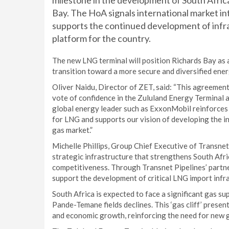
milestone in the development of South Africa
Bay. The HoA signals international market in
supports the continued development of infra
platform for the country.
The new LNG terminal will position Richards Bay as 
transition toward a more secure and diversified ener
Oliver Naidu, Director of ZET, said: “This agreement
vote of confidence in the Zululand Energy Terminal a
global energy leader such as ExxonMobil reinforces 
for LNG and supports our vision of developing the i
gas market.”
Michelle Phillips, Group Chief Executive of Transne
strategic infrastructure that strengthens South Afri
competitiveness. Through Transnet Pipelines’ partne
support the development of critical LNG import infra
South Africa is expected to face a significant gas s
Pande-Temane fields declines. This ‘gas cliff’ presen
and economic growth, reinforcing the need for new g