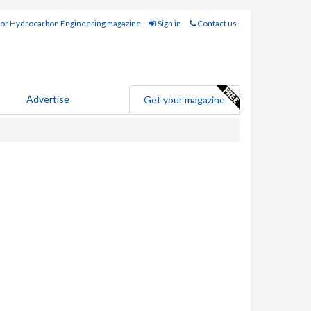
for Hydrocarbon Engineering magazine
Sign in
Contact us
Advertise
Get your magazine