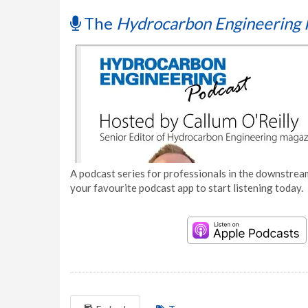
The
Hydrocarbon Engineering 
A podcast series for professionals in the downstream
your favourite podcast app to start listening today.