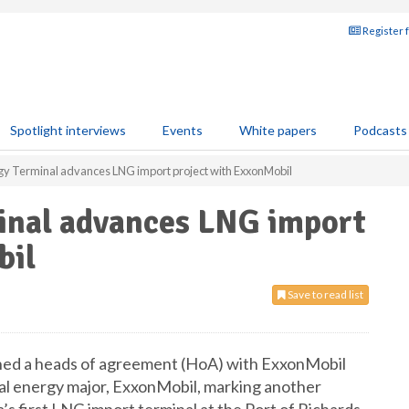
Register 
Spotlight interviews
Events
White papers
Podcasts
gy Terminal advances LNG import project with ExxonMobil
inal advances LNG import
bil
Save to read list
gned a heads of agreement (HoA) with ExxonMobil
obal energy major, ExxonMobil, marking another