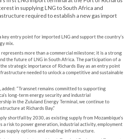
’s first LNG import terminal at the Port of Richards
terest in supplying LNG to South Africa and
structure required to establish a new gas import
a key entry point for imported LNG and support the country’s
gy mix.
 represents more than a commercial milestone; it is a strong
nd the future of LNG in South Africa. The participation of a
the strategic importance of Richards Bay as an entry point
nfrastructure needed to unlock a competitive and sustainable
t, added: “Transnet remains committed to supporting
ca’s long-term energy security and industrial
rship in the Zululand Energy Terminal, we continue to
structure at Richards Bay.”
upply shortfall by 2030, as existing supply from Mozambique’s
ts a risk to power generation, industrial activity, employment
as supply options and enabling infrastructure.