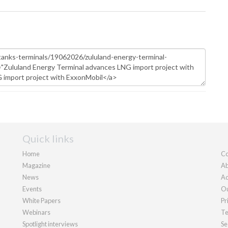
Quick links
Home
Co
Magazine
Ab
News
Ad
Events
Ou
White Papers
Pr
Webinars
Te
Spotlight interviews
Se