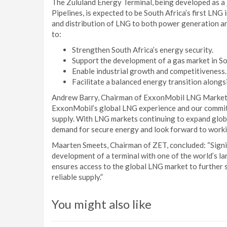
The Zululand Energy Terminal, being developed as a
Pipelines, is expected to be South Africa’s first LNG 
and distribution of LNG to both power generation and
to:
Strengthen South Africa’s energy security.
Support the development of a gas market in So
Enable industrial growth and competitiveness.
Facilitate a balanced energy transition along
Andrew Barry, Chairman of ExxonMobil LNG Market 
ExxonMobil’s global LNG experience and our commitm
supply. With LNG markets continuing to expand glob
demand for secure energy and look forward to workin
Maarten Smeets, Chairman of ZET, concluded: “Signi
development of a terminal with one of the world’s la
ensures access to the global LNG market to further 
reliable supply.”
You might also like