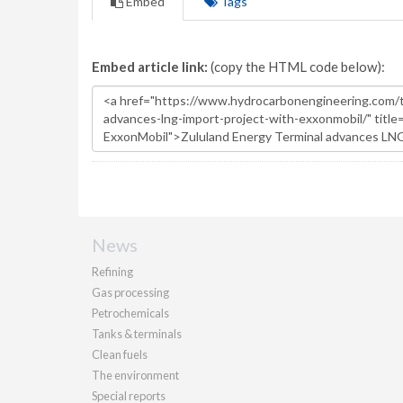
Embed
Tags
Embed article link:
(copy the HTML code below):
News
Refining
Gas processing
Petrochemicals
Tanks & terminals
Clean fuels
The environment
Special reports