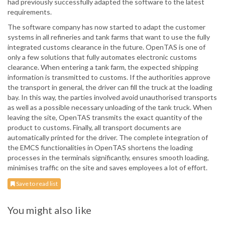
had previously successfully adapted the software to the latest
requirements.
The software company has now started to adapt the customer
systems in all refineries and tank farms that want to use the fully
integrated customs clearance in the future. OpenTAS is one of
only a few solutions that fully automates electronic customs
clearance. When entering a tank farm, the expected shipping
information is transmitted to customs. If the authorities approve
the transport in general, the driver can fill the truck at the loading
bay. In this way, the parties involved avoid unauthorised transports
as well as a possible necessary unloading of the tank truck. When
leaving the site, OpenTAS transmits the exact quantity of the
product to customs. Finally, all transport documents are
automatically printed for the driver. The complete integration of
the EMCS functionalities in OpenTAS shortens the loading
processes in the terminals significantly, ensures smooth loading,
minimises traffic on the site and saves employees a lot of effort.
Save to read list
You might also like