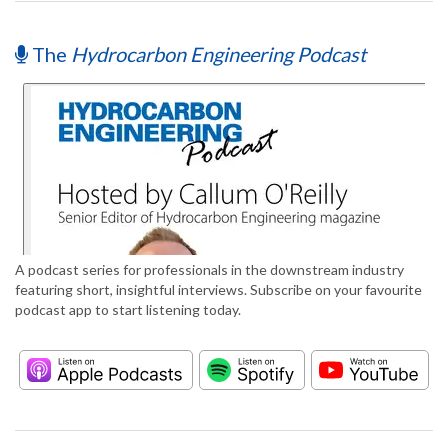
The
Hydrocarbon Engineering Podcast
A podcast series for professionals in the downstream industry
featuring short, insightful interviews. Subscribe on your favourite
podcast app to start listening today.