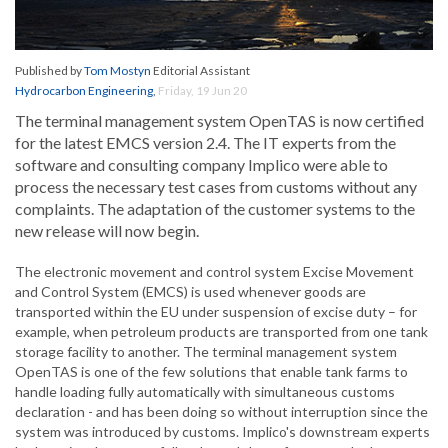
Published by
Tom Mostyn
Editorial Assistant
Hydrocarbon Engineering
,
Friday, 19 Jun 20
The terminal management system OpenTAS is now certified
for the latest EMCS version 2.4. The IT experts from the
software and consulting company Implico were able to
process the necessary test cases from customs without any
complaints. The adaptation of the customer systems to the
new release will now begin.
The electronic movement and control system Excise Movement
and Control System (EMCS) is used whenever goods are
transported within the EU under suspension of excise duty – for
example, when petroleum products are transported from one tank
storage facility to another. The terminal management system
OpenTAS is one of the few solutions that enable tank farms to
handle loading fully automatically with simultaneous customs
declaration - and has been doing so without interruption since the
system was introduced by customs. Implico's downstream experts