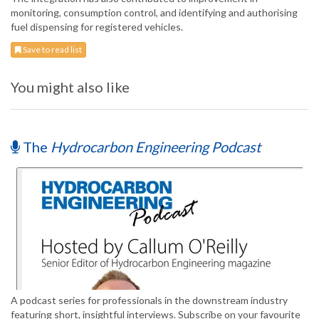
monitoring, consumption control, and identifying and authorising
fuel dispensing for registered vehicles.
Save to read list
You might also like
The
Hydrocarbon Engineering Podcast
A podcast series for professionals in the downstream industry
featuring short, insightful interviews. Subscribe on your favourite