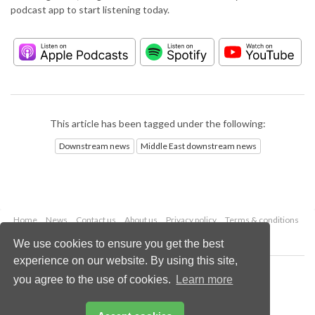
podcast app to start listening today.
This article has been tagged under the following:
Downstream news
Middle East downstream news
Home
News
Contact us
About us
Privacy policy
Terms & conditions
Security
Website cookies
We use cookies to ensure you get the best
experience on our website. By using this site,
Copyright © 2026 Palladian Publications Ltd.
you agree to the use of cookies.
Learn more
All rights reserved
Tel: +44 (0)1252 718 999
Email:
enquiries@hydrocarbonengineering.com