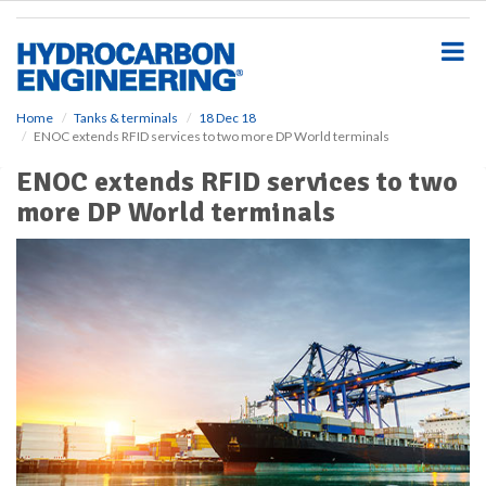
S
k
i
p
t
o
Home
Tanks & terminals
18 Dec 18
ENOC extends RFID services to two more DP World terminals
m
a
ENOC extends RFID services to two
i
more DP World terminals
n
c
o
n
t
e
n
t