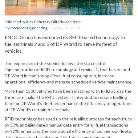
Published by
Alex Hithersay
Editorial Assistant
Hydrocarbon Engineering
,
Tuesday, 18 Dec 18
ENOC Group has extended its RFID-based technology to
fuel terminals 2 and 3 of DP World to serve its fleet of
vehicles.
The expansion of the service follows the successful
implementation of RFID technology at terminal 1, that has helped
DP World in monitoring diesel fuel consumption, increase
operational efficiency and manage scheduled vehicle maintenance.
More than 1500 vehicles have been installed with RFID across the
three terminals. The RFID system is intended to reduce fuelling
time for DP World’s fleet and enhance the efficiency of operations
at DP World’s container terminals.
RFID technology has sped up the refuelling process for each truck
by 50% and eliminated manual data entry for all fuel transactions
by 90%, enhancing the operational efficiency of commercial fleets.
The integration has also contributed to improvement in