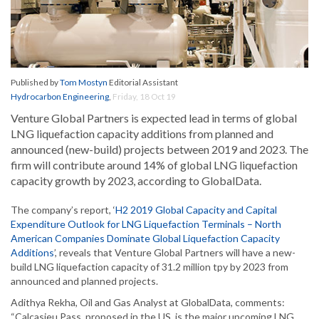
Published by
Tom Mostyn
Editorial Assistant
Hydrocarbon Engineering
,
Friday, 18 Oct 19
Venture Global Partners is expected lead in terms of global
LNG liquefaction capacity additions from planned and
announced (new-build) projects between 2019 and 2023. The
firm will contribute around 14% of global LNG liquefaction
capacity growth by 2023, according to GlobalData.
The company’s report, ‘
H2 2019 Global Capacity and Capital
Expenditure Outlook for LNG Liquefaction Terminals – North
American Companies Dominate Global Liquefaction Capacity
Additions
’, reveals that Venture Global Partners will have a new-
build LNG liquefaction capacity of 31.2 million tpy by 2023 from
announced and planned projects.
Adithya Rekha, Oil and Gas Analyst at GlobalData, comments:
“Calcasieu Pass, proposed in the US, is the major upcoming LNG