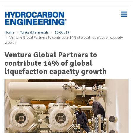
S
k
i
p
t
o
Home
Tanks & terminals
18 Oct 19
Venture Global Partners to contribute 14% of global liquefaction capacity
m
growth
a
i
Venture Global Partners to
n
contribute 14% of global
c
o
liquefaction capacity growth
n
t
e
n
t