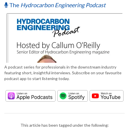
The
Hydrocarbon Engineering Podcast
A podcast series for professionals in the downstream industry
featuring short, insightful interviews. Subscribe on your favourite
podcast app to start listening today.
This article has been tagged under the following: