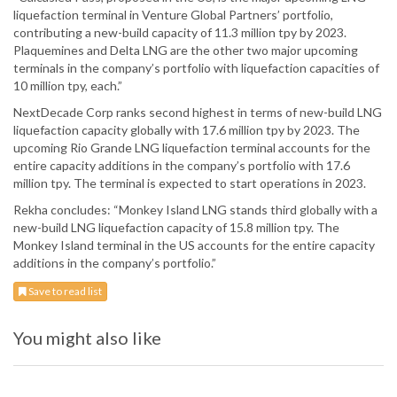
liquefaction terminal in Venture Global Partners’ portfolio,
contributing a new-build capacity of 11.3 million tpy by 2023.
Plaquemines and Delta LNG are the other two major upcoming
terminals in the company’s portfolio with liquefaction capacities of
10 million tpy, each.”
NextDecade Corp ranks second highest in terms of new-build LNG
liquefaction capacity globally with 17.6 million tpy by 2023. The
upcoming Rio Grande LNG liquefaction terminal accounts for the
entire capacity additions in the company’s portfolio with 17.6
million tpy. The terminal is expected to start operations in 2023.
Rekha concludes: “Monkey Island LNG stands third globally with a
new-build LNG liquefaction capacity of 15.8 million tpy. The
Monkey Island terminal in the US accounts for the entire capacity
additions in the company’s portfolio.”
Save to read list
You might also like