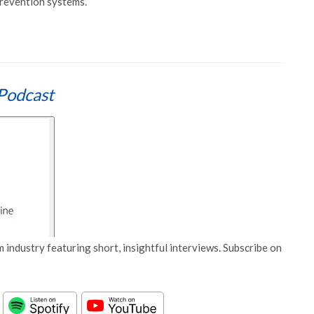
prevention systems.
Podcast
 industry featuring short, insightful interviews. Subscribe on