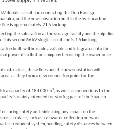
e power supply in the area.
 kV double circuit line connecting the Don Rodrigo
Guadaira, and the new substation built in the hydrocarbon
 line is approximately 21.6 km long.
necting the substation at the storage facility and the pipeline
This second 66 kV single circuit line is 1.5 km long.
ation built, will be made available and integrated into the
regional power distribution company becoming the owner once
nfrastructure, these lines and the new substation will
e area, as they form a new connection point for the
3
with a capacity of 184 000 m
, as well as connections to the
acity is mainly intended for storing part of the Spanish
 of ensuring safety and minimising any impact on the
stems in place, such as: rainwater collection network
water treatment system, bunding, safety distances between