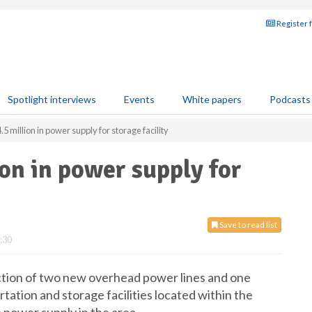
Register 
Spotlight interviews
Events
White papers
Podcasts
5 million in power supply for storage facility
ion in power supply for
Save to read list
:30
uction of two new overhead power lines and one
ortation and storage facilities located within the