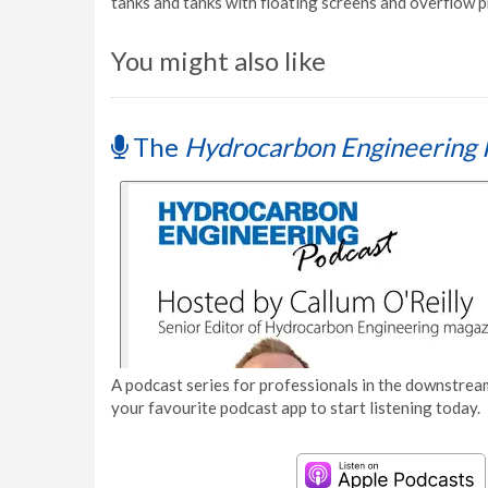
tanks and tanks with floating screens and overflow 
You might also like
The
Hydrocarbon Engineering 
A podcast series for professionals in the downstream
your favourite podcast app to start listening today.