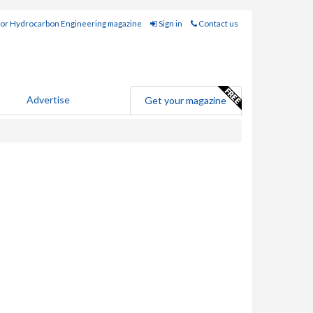
for Hydrocarbon Engineering magazine
Sign in
Contact us
Advertise
Get your magazine