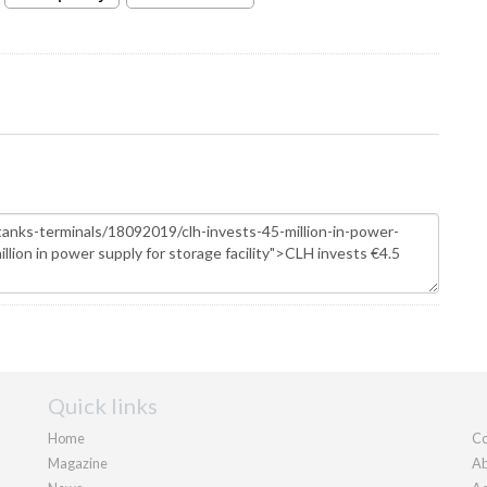
Quick links
Home
Co
Magazine
Ab