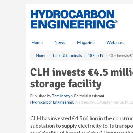
S
k
i
p
t
o
m
Home
News
Magazine
Webinars
a
i
Home
Tanks & terminals
18 Sep 19
CLH invests €4.
n
c
CLH invests €4.5 mill
o
n
storage facility
t
e
Published by
Tom Mostyn
, Editorial Assistant
n
Hydrocarbon Engineering
,
Wednesday, 18 September 2019 12
t
CLH has invested €4.5 million in the constr
substation to supply electricity to its transp