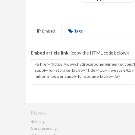
Embed
Tags
Embed article link:
(copy the HTML code below):
News
Refining
Gas processing