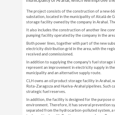
municipality of Arahal, which will improve th
The project consists of the construction of a new 66
substation, located in the municipality of Alcalá de 
storage facility owned by the company in Arahal. The
It also includes the construction of another line con
pumping facility operated by the company in the area. 
Both power lines, together with part of the new subst
electricity distribution grid in the area, with the 
received and commissioned.
In addition to supplying the company's fuel storage i
represent an improvement in electricity supply in th
municipality and an alternative supply route.
CLH owns an oil product storage facility in Arahal, 
Rota-Zaragoza and Huelva-Arahal pipelines. Such cap
strategic fuel reserves.
In addition, the facility is designed for the purpose
environment. Therefore, it has several prevention sy
separated from the hydrocarbon-polluted system, a 