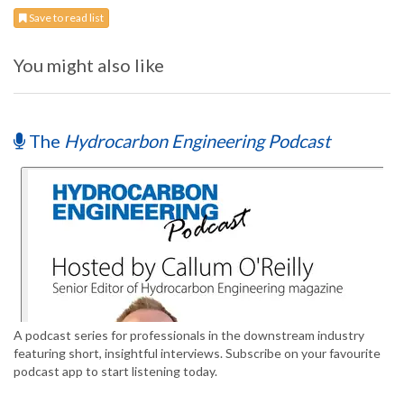
Save to read list
You might also like
The
Hydrocarbon Engineering Podcast
A podcast series for professionals in the downstream industry
featuring short, insightful interviews. Subscribe on your favourite
podcast app to start listening today.