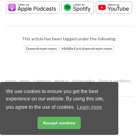
This article has been tagged under the following:
Downstream news
Middle East downstream news
Home
News
Contact us
About us
Privacy policy
Terms & conditions
Security
Website cookies
We use cookies to ensure you get the best
experience on our website. By using this site,
Copyright © 2026 Palladian Publications Ltd.
you agree to the use of cookies.
Learn more
All rights reserved
Tel: +44 (0)1252 718 999
Email:
enquiries@hydrocarbonengineering.com
Accept cookies