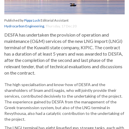
Published by
Pippa Luck
Editorial Assistant
Hydrocarbon Engineering
,
Thursday, 17 Dec 20
DESFA has undertaken the provision of operation and
maintenance (O&M) services of the new LNG import (LNGI)
terminal of the Kuwaiti state company, KIPIC. The contract
has a duration of at least 5 years and was awarded to DESFA,
after the completion of the second and last phase of the
relevant tender, that of technical evaluations and discussions
on the contract.
The high specialisation and know-how of DESFA and the
shareholders of Snam and Enagás, who will jointly provide their
services, contributed decisively to the undertaking of the project.
The experience gained by DESFA from the management of the
Greek transmission system, but also of the LNG terminal in
Revythousa, also had a catalytic contribution to the undertaking of
the project.
The LNGI terminal has eight liquefied gas storage tanks, each with