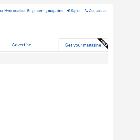
for Hydrocarbon Engineering magazine
Sign in
Contact us
Advertise
Get your magazine