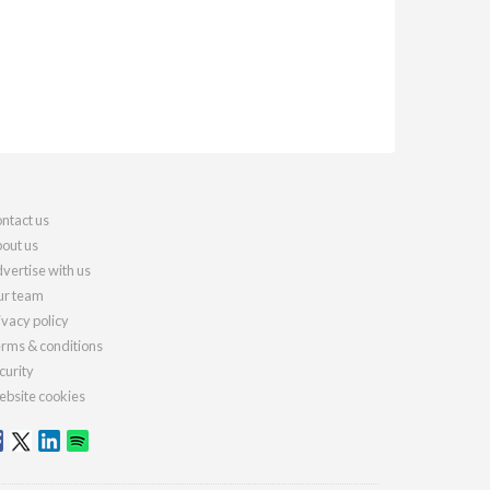
ntact us
out us
vertise with us
r team
ivacy policy
rms & conditions
curity
bsite cookies