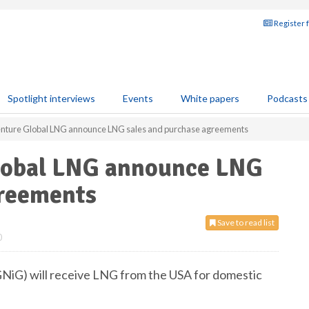
Register 
Spotlight interviews
Events
White papers
Podcasts
nture Global LNG announce LNG sales and purchase agreements
lobal LNG announce LNG
greements
Save to read list
0
PGNiG) will receive LNG from the USA for domestic