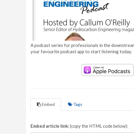
A podcast series for professionals in the downstream
your favourite podcast app to start listening today.
Embed
Tags
Embed article link:
(copy the HTML code below):