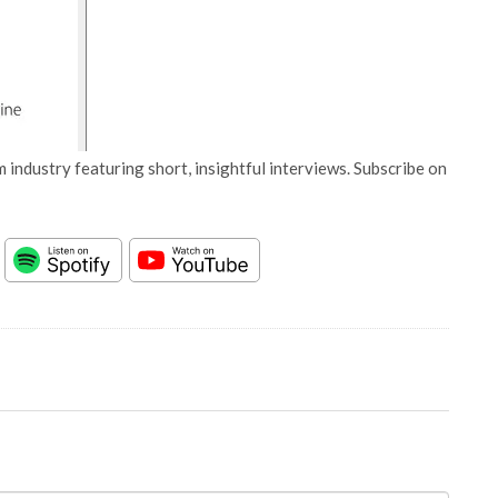
 industry featuring short, insightful interviews. Subscribe on