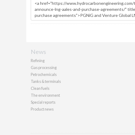
News
Refining
Gas processing
Petrochemicals
Tanks & terminals
Clean fuels
The environment
Special reports
Product news