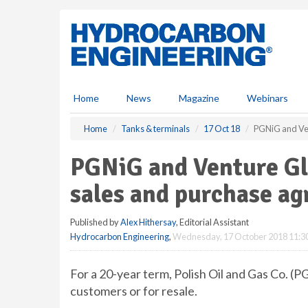
S
k
i
p
t
o
m
Home
News
Magazine
Webinars
a
i
Home
Tanks & terminals
17 Oct 18
PGNiG and Ve
n
c
PGNiG and Venture G
o
n
sales and purchase a
t
e
Published by
Alex Hithersay
, Editorial Assistant
n
Hydrocarbon Engineering
,
Wednesday, 17 October 2018 11:3
t
For a 20-year term, Polish Oil and Gas Co. (
customers or for resale.