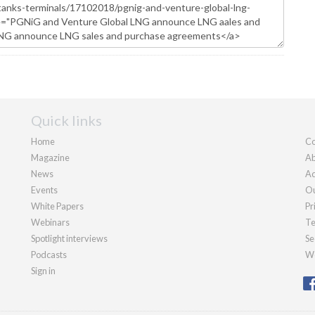
Quick links
Home
Co
Magazine
Ab
News
Ad
Events
Ou
White Papers
Pr
Webinars
Te
Spotlight interviews
Se
Podcasts
We
Sign in