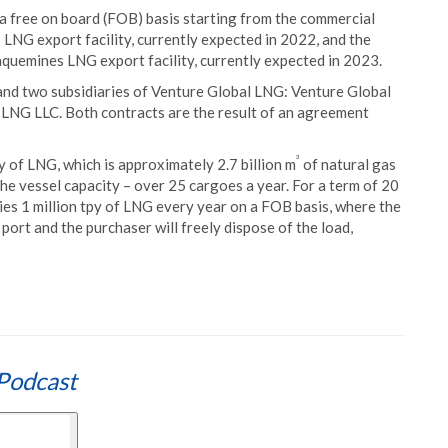
 free on board (FOB) basis starting from the commercial
LNG export facility, currently expected in 2022, and the
quemines LNG export facility, currently expected in 2023.
nd two subsidiaries of Venture Global LNG: Venture Global
LNG LLC. Both contracts are the result of an agreement
³
py of LNG, which is approximately 2.7 billion m
of natural gas
the vessel capacity – over 25 cargoes a year. For a term of 20
es 1 million tpy of LNG every year on a FOB basis, where the
g port and the purchaser will freely dispose of the load,
Podcast