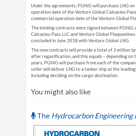
Under the agreements, PGNiG will purchase LNG on a
operation date of the Venture Global Calcasieu Pass 
commercial operation date of the Venture Global Pla
The binding contracts were signed between PGNiG a
Calcasieu Pass LLC and Venture Global Plaquemines 
concluded in June 2018 with Venture Global LNG.
The new contracts will provide a total of 2 million t
after regasification, and this equals – depending on 
years, PGNiG will purchase from each of the compani
seller will deliver LNG to a tanker ship at the loadin
including deciding on the cargo destination.
You might also like
The
Hydrocarbon Engineering 