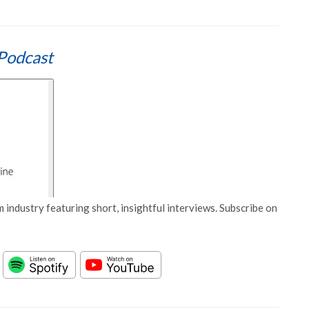
Podcast
 industry featuring short, insightful interviews. Subscribe on