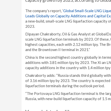
capacity growth by 2023, according to Globa
The company’s report, ‘
Global Small-Scale LNG Liqu
Leads Globally on Capacity Additions and Capital E
a new-build, small-scale LNG liquefaction capacity o
2023.
Dipayan Chakraborty, Oil & Gas Analyst at GlobalDa
scale LNG liquefaction terminals by 2023. Of these,
highest capacities, each with 2.12 million tpy. The 
and the Browntown II terminal in 2021.”
China is the second highest country globally in term
additions with 3.81 million tpy by 2023. The Xi an L
capacity additions in the country with 1.4 million tp
Chakraborty adds: “Russia stands third globally with
of 3.16 million tpy by 2023. The country is expecte
liquefaction terminals during the outlook period.
“The Portovaya LNG liquefaction terminal is the lar
Russia, with new-build liquefaction capacity of 1.5 mi