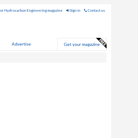
for Hydrocarbon Engineering magazine
Sign in
Contact us
Advertise
Get your magazine