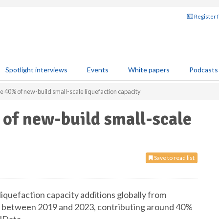
Register 
Spotlight interviews
Events
White papers
Podcasts
te 40% of new-build small-scale liquefaction capacity
of new-build small-scale
Save to read list
liquefaction capacity additions globally from
s between 2019 and 2023, contributing around 40%