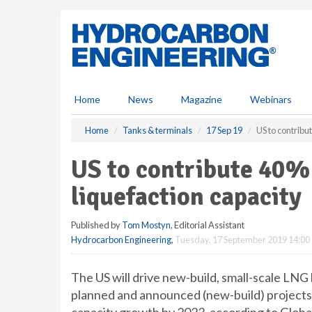
S
k
i
p
t
o
m
Home
News
Magazine
Webinars
a
i
Home
Tanks & terminals
17 Sep 19
US to contribu
n
c
US to contribute 40% 
o
n
liquefaction capacity
t
e
Published by
Tom Mostyn
, Editorial Assistant
n
Hydrocarbon Engineering
,
Tuesday, 17 September 2019 14:00
t
The US will drive new-build, small-scale LNG 
planned and announced (new-build) project