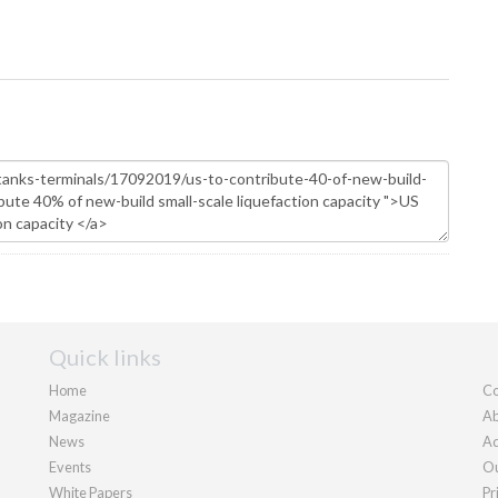
Quick links
Home
Co
Magazine
Ab
News
Ad
Events
Ou
White Papers
Pr