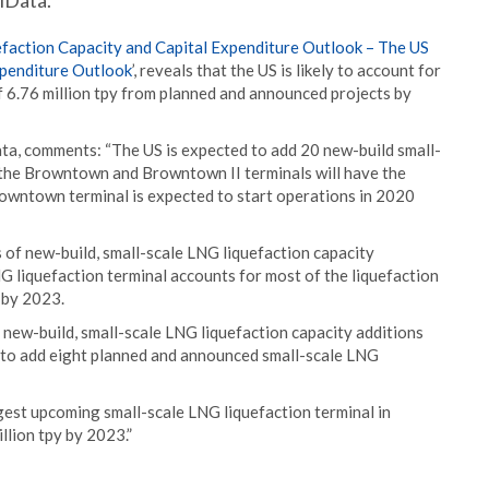
lData.
efaction Capacity and Capital Expenditure Outlook – The US
xpenditure Outlook
’, reveals that the US is likely to account for
f 6.76 million tpy from planned and announced projects by
ta, comments: “The US is expected to add 20 new-build small-
 the Browntown and Browntown II terminals will have the
Browntown terminal is expected to start operations in 2020
s of new-build, small-scale LNG liquefaction capacity
NG liquefaction terminal accounts for most of the liquefaction
y by 2023.
 new-build, small-scale LNG liquefaction capacity additions
d to add eight planned and announced small-scale LNG
gest upcoming small-scale LNG liquefaction terminal in
llion tpy by 2023.”