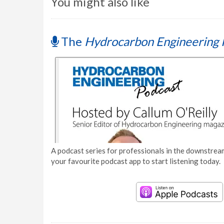
You might also like
The
Hydrocarbon Engineering 
A podcast series for professionals in the downstream
your favourite podcast app to start listening today.