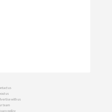
ntact us
out us
vertise with us
r team
ivacy policy