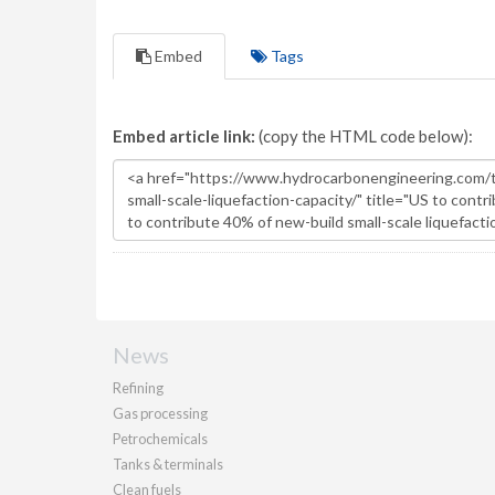
Embed
Tags
Embed article link:
(copy the HTML code below):
News
Refining
Gas processing
Petrochemicals
Tanks & terminals
Clean fuels