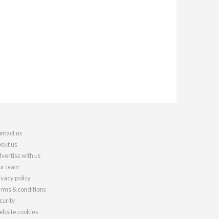
ntact us
out us
vertise with us
r team
ivacy policy
rms & conditions
curity
bsite cookies