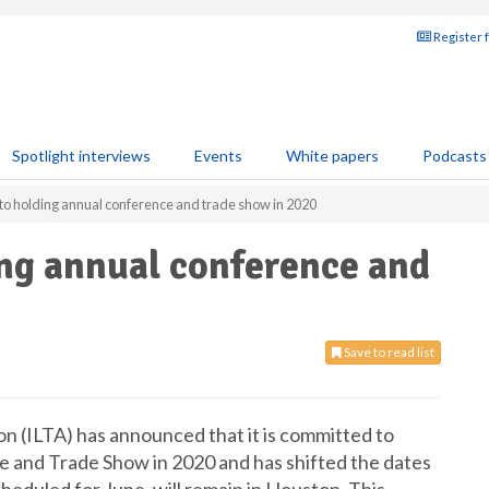
Register 
Spotlight interviews
Events
White papers
Podcasts
to holding annual conference and trade show in 2020
ng annual conference and
Save to read list
on (ILTA) has announced that it is committed to
and Trade Show in 2020 and has shifted the dates