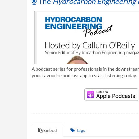
The
Hydrocarbon Engineering 
A podcast series for professionals in the downstream
your favourite podcast app to start listening today.
Embed
Tags