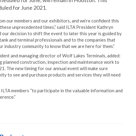
heduled for June, will remain in Houston. This
eduled for June 2021.
om our members and our exhibitors, and we’re confident this
g these unprecedented times,” said ILTA President Kathryn
d our decision to shift the event to later this year is guided by
tank and terminal professionals and to the companies that
r industry community to know that we are here for them.”
ident and managing director of Wolf Lakes Terminals, added:
g planned construction, inspection and maintenance work to
2021. The new timing for our annual event will make sure
ty to see and purchase products and services they will need
ILTA members “to participate in the valuable information and
erence.”