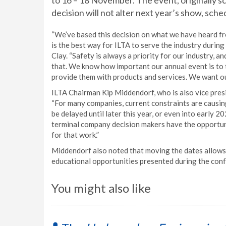
to 16 – 18 November. The event, originally sc
decision will not alter next year’s show, sch
“We’ve based this decision on what we have heard fr
is the best way for ILTA to serve the industry durin
Clay. “Safety is always a priority for our industry, an
that. We know how important our annual event is to 
provide them with products and services. We want ou
ILTA Chairman Kip Middendorf, who is also vice pres
“For many companies, current constraints are causin
be delayed until later this year, or even into early 
terminal company decision makers have the opportuni
for that work.”
Middendorf also noted that moving the dates allows 
educational opportunities presented during the conf
You might also like