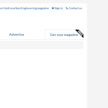
for Hydrocarbon Engineering magazine
Sign in
Contact us
Advertise
Get your magazine