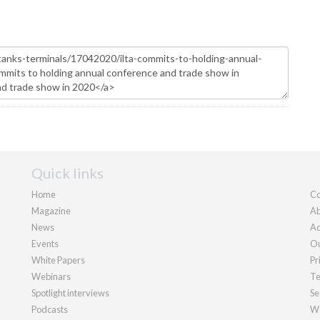
Quick links
Home
Co
Magazine
Ab
News
Ad
Events
Ou
White Papers
Pr
Webinars
Te
Spotlight interviews
Se
Podcasts
We