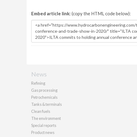
Embed article link:
(copy the HTML code below):
News
Refining
Gas processing
Petrochemicals
Tanks & terminals
Clean fuels
The environment
Special reports
Product news