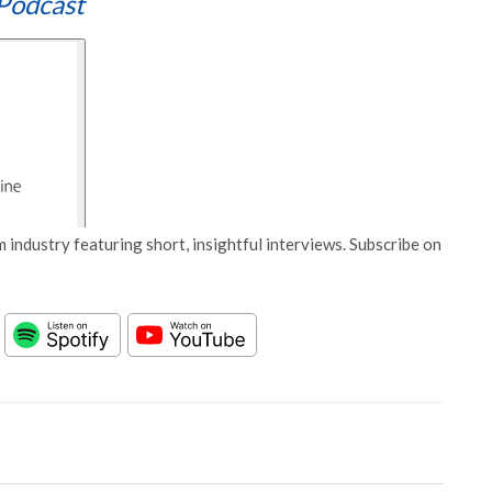
Podcast
 industry featuring short, insightful interviews. Subscribe on