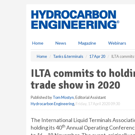
S
k
i
p
t
o
m
Home
News
Magazine
Webinars
a
i
Home
Tanks & terminals
17 Apr 20
ILTA commits 
n
c
ILTA commits to holdi
o
n
trade show in 2020
t
e
Published by
Tom Mostyn
, Editorial Assistant
n
Hydrocarbon Engineering
,
Friday, 17 April 2020 09:30
t
The International Liquid Terminals Associati
th
holding its 40
Annual Operating Conference 