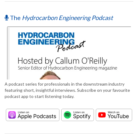
The
Hydrocarbon Engineering Podcast
A podcast series for professionals in the downstream industry
featuring short, insightful interviews. Subscribe on your favourite
podcast app to start listening today.