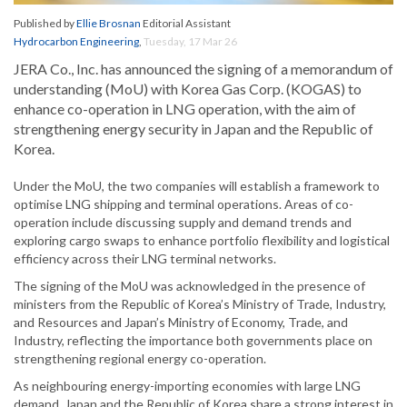
Published by
Ellie Brosnan
Editorial Assistant
Hydrocarbon Engineering
,
Tuesday, 17 Mar 26
JERA Co., Inc. has announced the signing of a memorandum of
understanding (MoU) with Korea Gas Corp. (KOGAS) to
enhance co-operation in LNG operation, with the aim of
strengthening energy security in Japan and the Republic of
Korea.
Under the MoU, the two companies will establish a framework to
optimise LNG shipping and terminal operations. Areas of co-
operation include discussing supply and demand trends and
exploring cargo swaps to enhance portfolio flexibility and logistical
efficiency across their LNG terminal networks.
The signing of the MoU was acknowledged in the presence of
ministers from the Republic of Korea’s Ministry of Trade, Industry,
and Resources and Japan’s Ministry of Economy, Trade, and
Industry, reflecting the importance both governments place on
strengthening regional energy co-operation.
As neighbouring energy-importing economies with large LNG
demand, Japan and the Republic of Korea share a strong interest in