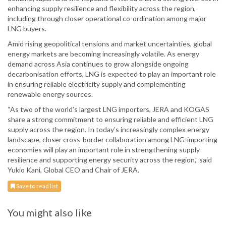
enhancing supply resilience and flexibility across the region,
including through closer operational co-ordination among major
LNG buyers.
Amid rising geopolitical tensions and market uncertainties, global
energy markets are becoming increasingly volatile. As energy
demand across Asia continues to grow alongside ongoing
decarbonisation efforts, LNG is expected to play an important role
in ensuring reliable electricity supply and complementing
renewable energy sources.
“As two of the world’s largest LNG importers, JERA and KOGAS
share a strong commitment to ensuring reliable and efficient LNG
supply across the region. In today’s increasingly complex energy
landscape, closer cross-border collaboration among LNG-importing
economies will play an important role in strengthening supply
resilience and supporting energy security across the region,” said
Yukio Kani, Global CEO and Chair of JERA.
Save to read list
You might also like