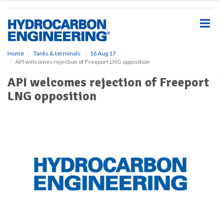
S
k
i
p
t
o
Home
Tanks & terminals
16 Aug 17
API welcomes rejection of Freeport LNG opposition
m
a
API welcomes rejection of Freeport
i
LNG opposition
n
c
o
n
t
e
n
t