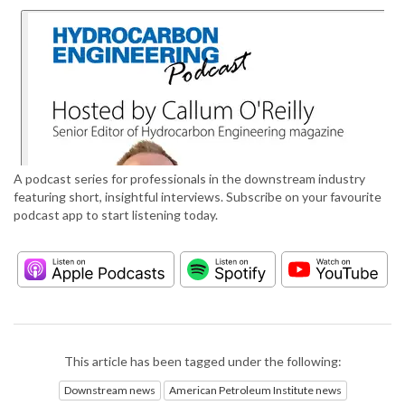
A podcast series for professionals in the downstream industry
featuring short, insightful interviews. Subscribe on your favourite
podcast app to start listening today.
This article has been tagged under the following:
Downstream news
American Petroleum Institute news