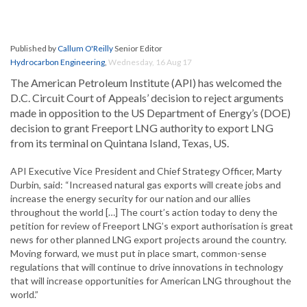
Published by
Callum O'Reilly
Senior Editor
Hydrocarbon Engineering
,
Wednesday, 16 Aug 17
The American Petroleum Institute (API) has welcomed the
D.C. Circuit Court of Appeals’ decision to reject arguments
made in opposition to the US Department of Energy’s (DOE)
decision to grant Freeport LNG authority to export LNG
from its terminal on Quintana Island, Texas, US.
API Executive Vice President and Chief Strategy Officer, Marty
Durbin, said: “Increased natural gas exports will create jobs and
increase the energy security for our nation and our allies
throughout the world […] The court’s action today to deny the
petition for review of Freeport LNG’s export authorisation is great
news for other planned LNG export projects around the country.
Moving forward, we must put in place smart, common-sense
regulations that will continue to drive innovations in technology
that will increase opportunities for American LNG throughout the
world.”