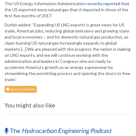
The US Energy Information Administration
recently reported
that
the US exported more natural gas than it imported in three of the
first five months of 2017.
Durbin added: “Expanding US LNG exports is great news for US
trade, American jobs, reducing global emissions and growing state
and local economies – and for domestic natural gas production, as
clean-burning US natural gas increasingly expands to global
markets […] We are pleased with the progress the nation is making
on LNG exports, and we will continue working with the
administration and leaders in Congress who are ready to
accelerate America’s growth as an energy superpower by
streamlining the permitting process and opening the doors to free
trade.”
Save to read list
You might also like
The
Hydrocarbon Engineering Podcast