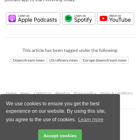
This article has been tagged under the following:
Downstream news
US refinery news
Europe downstream news
Home
News
Contact us
About us
Privacy policy
Terms & conditions
Security
Website cookies
We use cookies to ensure you get the best
experience on our website. By using this site,
Copyright © 2026 Palladian Publications Ltd.
you agree to the use of cookies.
Learn more
All rights reserved
Tel: +44 (0)1252 718 999
Email:
enquiries@hydrocarbonengineering.com
Accept cookies