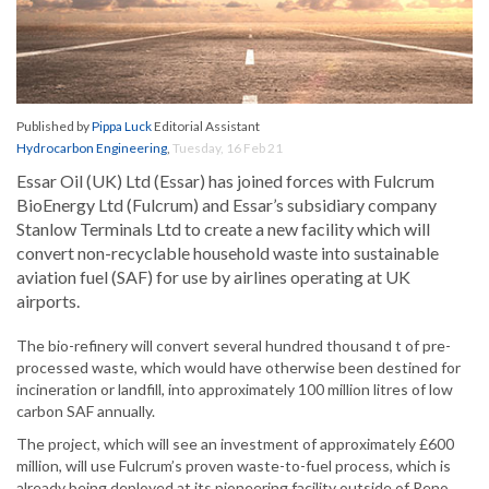
Published by
Pippa Luck
Editorial Assistant
Hydrocarbon Engineering
,
Tuesday, 16 Feb 21
Essar Oil (UK) Ltd (Essar) has joined forces with Fulcrum
BioEnergy Ltd (Fulcrum) and Essar’s subsidiary company
Stanlow Terminals Ltd to create a new facility which will
convert non-recyclable household waste into sustainable
aviation fuel (SAF) for use by airlines operating at UK
airports.
The bio-refinery will convert several hundred thousand t of pre-
processed waste, which would have otherwise been destined for
incineration or landfill, into approximately 100 million litres of low
carbon SAF annually.
The project, which will see an investment of approximately £600
million, will use Fulcrum’s proven waste-to-fuel process, which is
already being deployed at its pioneering facility outside of Reno,