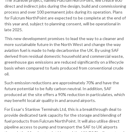
The Stanlow project, named Fulcrum NorthPoint, will create 800
direct and indirect jobs during the design, build and commissioning
process and over 100 permanent jobs during its operation. Plans
for Fulcrum NorthPoint are expected to be complete at the end of
this year and, subject to planning consent, will be operational in
late 2025.
This new development promises to lead the way to a cleaner and
more sustainable future in the North West and change the way
aviation fuel is made to help decarbonise the UK. By using SAF
derived from residual domestic household and commercial waste,
greenhouse gas emissions are reduced significantly on a lifecycle
basis when compared to fuels produced from conventional crude
oil.
Such emission reductions are approximately 70% and have the
future potential to be fully carbon neutral. In addition, SAF
produced at the site offers a 90% reduction in particulates, which
may benefit local air quality in and around airports.
For Essar’s Stanlow Terminals Ltd, this is a breakthrough deal to
provide dedicated tank capacity for the storage and blending of
fuel products from Fulcrum NorthPoint. It will also utilise direct
pipeline access to pump and transport the SAF to UK airports