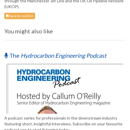
through the Manchester Jet Line and the UK Oil Pipeline network
(UKOP).
Save to read list
You might also like
The
Hydrocarbon Engineering Podcast
A podcast series for professionals in the downstream industry
featuring short, insightful interviews. Subscribe on your favourite
podcast app to start listening today.