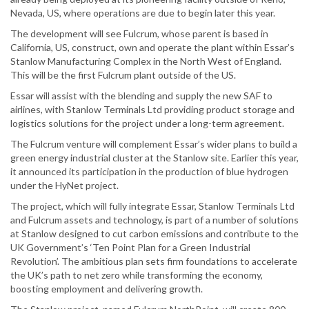
Nevada, US, where operations are due to begin later this year.
The development will see Fulcrum, whose parent is based in
California, US, construct, own and operate the plant within Essar’s
Stanlow Manufacturing Complex in the North West of England.
This will be the first Fulcrum plant outside of the US.
Essar will assist with the blending and supply the new SAF to
airlines, with Stanlow Terminals Ltd providing product storage and
logistics solutions for the project under a long-term agreement.
The Fulcrum venture will complement Essar’s wider plans to build a
green energy industrial cluster at the Stanlow site. Earlier this year,
it announced its participation in the production of blue hydrogen
under the HyNet project.
The project, which will fully integrate Essar, Stanlow Terminals Ltd
and Fulcrum assets and technology, is part of a number of solutions
at Stanlow designed to cut carbon emissions and contribute to the
UK Government’s ‘Ten Point Plan for a Green Industrial
Revolution’. The ambitious plan sets firm foundations to accelerate
the UK’s path to net zero while transforming the economy,
boosting employment and delivering growth.