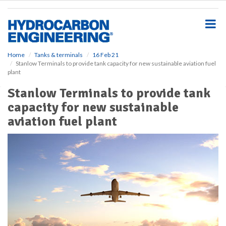
S
k
i
p
t
o
Home
Tanks & terminals
16 Feb 21
Stanlow Terminals to provide tank capacity for new sustainable aviation fuel
m
plant
a
i
Stanlow Terminals to provide tank
n
capacity for new sustainable
c
o
aviation fuel plant
n
t
e
n
t