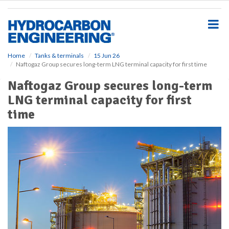
S
k
i
p
t
o
Home
Tanks & terminals
15 Jun 26
Naftogaz Group secures long-term LNG terminal capacity for first time
m
a
Naftogaz Group secures long-term
i
LNG terminal capacity for first
n
c
time
o
n
t
e
n
t