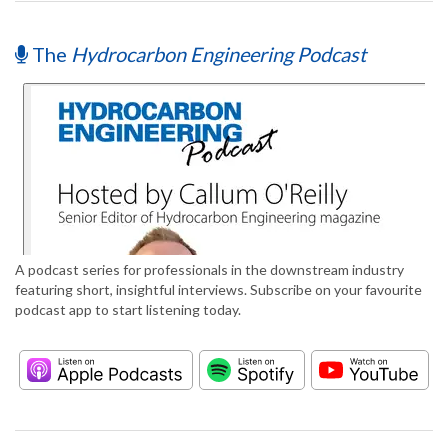
The
Hydrocarbon Engineering Podcast
A podcast series for professionals in the downstream industry
featuring short, insightful interviews. Subscribe on your favourite
podcast app to start listening today.