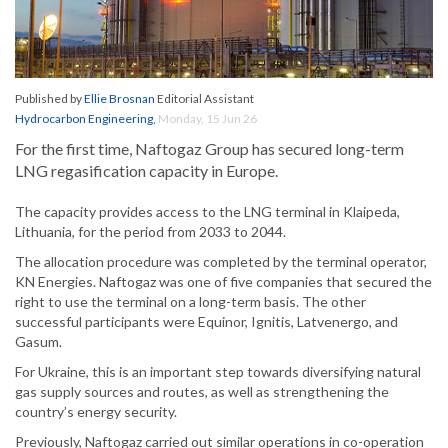
Published by
Ellie Brosnan
Editorial Assistant
Hydrocarbon Engineering
,
Monday, 15 Jun 26
For the first time, Naftogaz Group has secured long-term
LNG regasification capacity in Europe.
The capacity provides access to the LNG terminal in Klaipeda,
Lithuania, for the period from 2033 to 2044.
The allocation procedure was completed by the terminal operator,
KN Energies. Naftogaz was one of five companies that secured the
right to use the terminal on a long-term basis. The other
successful participants were Equinor, Ignitis, Latvenergo, and
Gasum.
For Ukraine, this is an important step towards diversifying natural
gas supply sources and routes, as well as strengthening the
country’s energy security.
Previously, Naftogaz carried out similar operations in co-operation