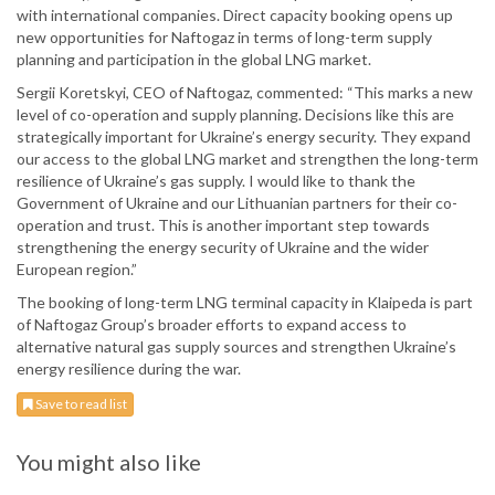
with international companies. Direct capacity booking opens up
new opportunities for Naftogaz in terms of long-term supply
planning and participation in the global LNG market.
Sergii Koretskyi, CEO of Naftogaz, commented: “This marks a new
level of co-operation and supply planning. Decisions like this are
strategically important for Ukraine’s energy security. They expand
our access to the global LNG market and strengthen the long-term
resilience of Ukraine’s gas supply. I would like to thank the
Government of Ukraine and our Lithuanian partners for their co-
operation and trust. This is another important step towards
strengthening the energy security of Ukraine and the wider
European region.”
The booking of long-term LNG terminal capacity in Klaipeda is part
of Naftogaz Group’s broader efforts to expand access to
alternative natural gas supply sources and strengthen Ukraine’s
energy resilience during the war.
Save to read list
You might also like