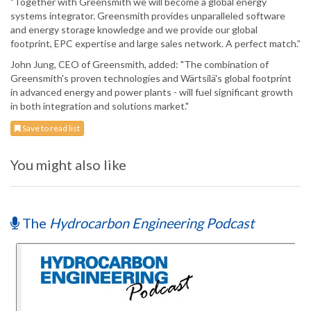
"Together with Greensmith we will become a global energy
systems integrator. Greensmith provides unparalleled software
and energy storage knowledge and we provide our global
footprint, EPC expertise and large sales network. A perfect match.”
John Jung, CEO of Greensmith, added: "The combination of
Greensmith's proven technologies and Wärtsilä's global footprint
in advanced energy and power plants - will fuel significant growth
in both integration and solutions market."
Save to read list
You might also like
The
Hydrocarbon Engineering Podcast