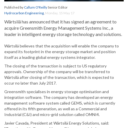
Published by
Callum O'Reilly
Senior Editor
Hydrocarbon Engineering
,
Monday, 15 May 17
Wärtsilä has announced that it has signed an agreement to
acquire Greensmith Energy Management Systems Inc., a
leader in intelligent energy storage technology and solutions.
Wärtsilä believes that the acquisition will enable the company to
expand its footprint in the energy storage market and position
itself as a leading global energy systems integrator.
The closing of the transaction is subject to US regulatory
approvals. Ownership of the company will be transferred to
Wärtsilä after closing of the transaction, which is expected to
occur no later than July 2017.
Greensmith specialises in energy storage optimisation and
integration software. The company has developed an energy
management software system called GEMS, which is currently
offered in its fifth generation, as well as a Commercial and
Industrial (C&I) and micro-grid solution called OMNI4.
Javier Cavada, President at Wärtsilä Energy Solutions, said: