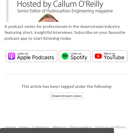
A podcast series for professionals in the downstream industry
featuring short, insightful interviews. Subscribe on your favourite
podcast app to start listening today.
This article has been tagged under the following:
Downstream news
Home
News
Contact us
About us
Privacy policy
Terms & conditions