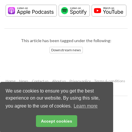
This article has been tagged under the following:
Downstream news
Home
News
Contact us
About us
Privacy policy
Terms & conditions
Security
Website cookies
We use cookies to ensure you get the best
experience on our website. By using this site,
Copyright © 2026 Palladian Publications Ltd.
you agree to the use of cookies.
Learn more
All rights reserved
Tel: +44 (0)1252 718 999
Email:
enquiries@hydrocarbonengineering.com
Accept cookies