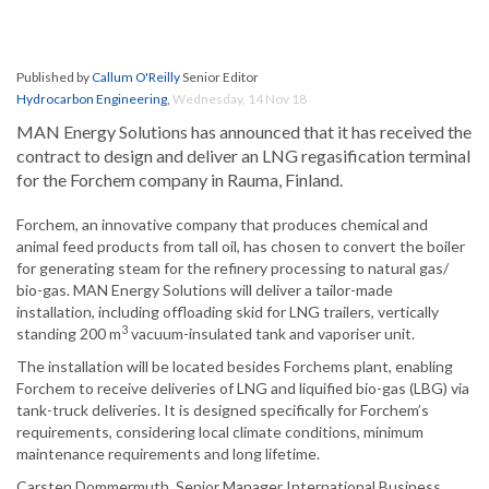
Published by
Callum O'Reilly
Senior Editor
Hydrocarbon Engineering
,
Wednesday, 14 Nov 18
MAN Energy Solutions has announced that it has received the
contract to design and deliver an LNG regasification terminal
for the Forchem company in Rauma, Finland.
Forchem, an innovative company that produces chemical and
animal feed products from tall oil, has chosen to convert the boiler
for generating steam for the refinery processing to natural gas/
bio-gas. MAN Energy Solutions will deliver a tailor-made
installation, including offloading skid for LNG trailers, vertically
3
standing 200 m
vacuum-insulated tank and vaporiser unit.
The installation will be located besides Forchems plant, enabling
Forchem to receive deliveries of LNG and liquified bio-gas (LBG) via
tank-truck deliveries. It is designed specifically for Forchem’s
requirements, considering local climate conditions, minimum
maintenance requirements and long lifetime.
Carsten Dommermuth, Senior Manager International Business