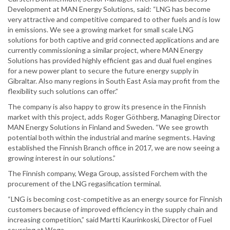
Development at MAN Energy Solutions, said: “LNG has become
very attractive and competitive compared to other fuels and is low
in emissions. We see a growing market for small scale LNG
solutions for both captive and grid connected applications and are
currently commissioning a similar project, where MAN Energy
Solutions has provided highly efficient gas and dual fuel engines
for a new power plant to secure the future energy supply in
Gibraltar. Also many regions in South East Asia may profit from the
flexibility such solutions can offer.”
The company is also happy to grow its presence in the Finnish
market with this project, adds Roger Göthberg, Managing Director
MAN Energy Solutions in Finland and Sweden. “We see growth
potential both within the industrial and marine segments. Having
established the Finnish Branch office in 2017, we are now seeing a
growing interest in our solutions.”
The Finnish company, Wega Group, assisted Forchem with the
procurement of the LNG regasification terminal.
“LNG is becoming cost-competitive as an energy source for Finnish
customers because of improved efficiency in the supply chain and
increasing competition,” said Martti Kaurinkoski, Director of Fuel
sourcing at Wega.