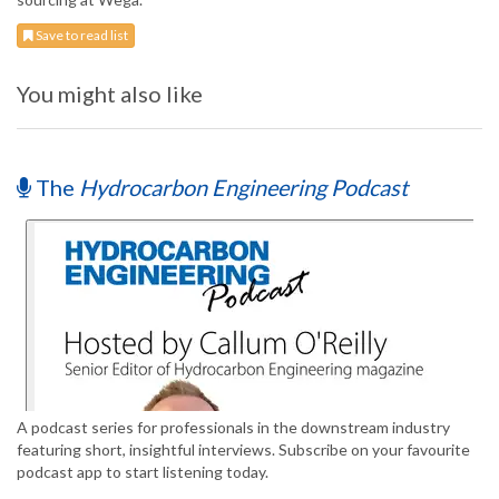
Save to read list
You might also like
The
Hydrocarbon Engineering Podcast
A podcast series for professionals in the downstream industry
featuring short, insightful interviews. Subscribe on your favourite
podcast app to start listening today.