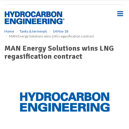
S
k
i
p
t
o
Home
Tanks & terminals
14 Nov 18
MAN Energy Solutions wins LNG regasification contract
m
a
MAN Energy Solutions wins LNG
i
regasification contract
n
c
o
n
t
e
n
t