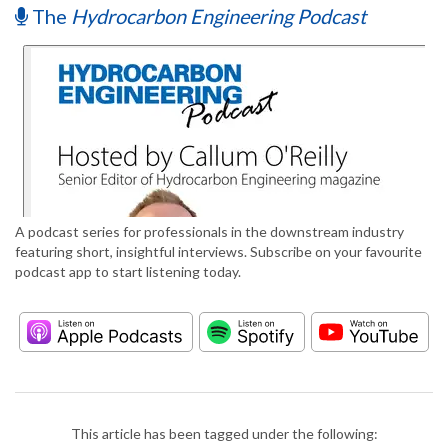
The
Hydrocarbon Engineering Podcast
A podcast series for professionals in the downstream industry
featuring short, insightful interviews. Subscribe on your favourite
podcast app to start listening today.
This article has been tagged under the following: