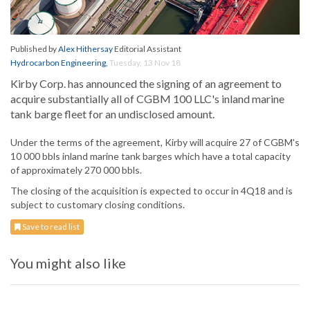
Published by
Alex Hithersay
Editorial Assistant
Hydrocarbon Engineering
,
Tuesday, 13 Nov 18
Kirby Corp. has announced the signing of an agreement to
acquire substantially all of CGBM 100 LLC's inland marine
tank barge fleet for an undisclosed amount.
Under the terms of the agreement, Kirby will acquire 27 of CGBM's
10 000 bbls inland marine tank barges which have a total capacity
of approximately 270 000 bbls.
The closing of the acquisition is expected to occur in 4Q18 and is
subject to customary closing conditions.
Save to read list
You might also like