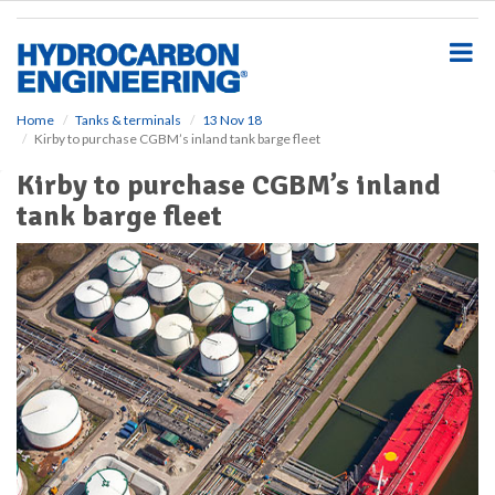
S
k
i
p
t
o
Home
Tanks & terminals
13 Nov 18
Kirby to purchase CGBM’s inland tank barge fleet
m
a
Kirby to purchase CGBM’s inland
i
tank barge fleet
n
c
o
n
t
e
n
t