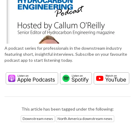
A podcast series for professionals in the downstream industry
featuring short, insightful interviews. Subscribe on your favourite
podcast app to start listening today.
This article has been tagged under the following:
Downstream news
North America downstream news