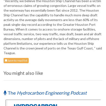
“Recently, we believe the Houston Ship Channel has been a victim
of erroneous claims of growing congestion. Large vessel traffic on
the waterway has essentially been flat since 2012. The Houston
Ship Channel has the capability to handle much more deep draft
activity as the average daily movements are less than 60% of its
peak single-day record according to the Greater Houston Port
Bureau. When it comes to access to onshore storage facilities,
vessel traffic service, two-way traffic, max draft, beam and air draft
dimensions, number of pilots and the lack of military and offshore
platform limitations, our experience tells us the Houston Ship
Channel is the crown jewel of ports on the Texas Gulf Coast, ” said
Teague.
Save to read list
You might also like
The
Hydrocarbon Engineering Podcast