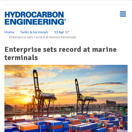
S
k
i
p
t
o
Home
Tanks & terminals
13 Apr 17
Enterprise sets record at marine terminals
m
a
Enterprise sets record at marine
i
terminals
n
c
o
n
t
e
n
t