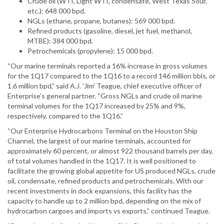
Crude oil (WTI, Light WTI, condensate, West Texas Sour,
etc.): 648 000 bpd.
NGLs (ethane, propane, butanes): 569 000 bpd.
Refined products (gasoline, diesel, jet fuel, methanol,
MTBE): 384 000 bpd.
Petrochemicals (propylene): 15 000 bpd.
“Our marine terminals reported a 16% increase in gross volumes
for the 1Q17 compared to the 1Q16 to a record 146 million bbls, or
1.6 million bpd,” said A.J. 'Jim' Teague, chief executive officer of
Enterprise’s general partner. “Gross NGLs and crude oil marine
terminal volumes for the 1Q17 increased by 25% and 9%,
respectively, compared to the 1Q16.”
“Our Enterprise Hydrocarbons Terminal on the Houston Ship
Channel, the largest of our marine terminals, accounted for
approximately 60 percent, or almost 922 thousand barrels per day,
of total volumes handled in the 1Q17. It is well positioned to
facilitate the growing global appetite for US produced NGLs, crude
oil, condensate, refined products and petrochemicals. With our
recent investments in dock expansions, this facility has the
capacity to handle up to 2 million bpd, depending on the mix of
hydrocarbon cargoes and imports vs exports,” continued Teague.