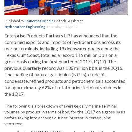
Published by
Francesca Brindle
Editorial Assistant
Hydrocarbon Engineering
,
Thursday, 13 Apr 17
Enterprise Products Partners L.P. has announced that the
combined exports and imports of hydrocarbons across its
marine terminals, including 18 deepwater docks along the
Texas Gulf Coast, totalled a record 146 million bbls on a
gross basis during the first quarter of 2017 (1Q17). The
previous quarterly record was 136 million bbls in the 2Q16.
The loading of natural gas liquids (NGLs), crude oil,
condensate, refined products and petrochemicals accounted
for approximately 62% of total marine terminal volumes in
the 1Q17.
The following is a breakdown of average daily marine terminal
volumes by product in terms of bpd, for the 1Q17 on a gross basis
before taking into account our net interest in certain joint
ventures: