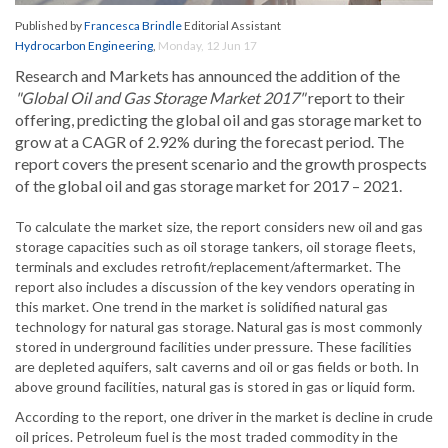
Published by
Francesca Brindle
Editorial Assistant
Hydrocarbon Engineering
,
Monday, 12 Jun 17
Research and Markets has announced the addition of the
"Global Oil and Gas Storage Market 2017"
report to their
offering, predicting the global oil and gas storage market to
grow at a CAGR of 2.92% during the forecast period. The
report covers the present scenario and the growth prospects
of the global oil and gas storage market for 2017 – 2021.
To calculate the market size, the report considers new oil and gas
storage capacities such as oil storage tankers, oil storage fleets,
terminals and excludes retrofit/replacement/aftermarket. The
report also includes a discussion of the key vendors operating in
this market. One trend in the market is solidified natural gas
technology for natural gas storage. Natural gas is most commonly
stored in underground facilities under pressure. These facilities
are depleted aquifers, salt caverns and oil or gas fields or both. In
above ground facilities, natural gas is stored in gas or liquid form.
According to the report, one driver in the market is decline in crude
oil prices. Petroleum fuel is the most traded commodity in the