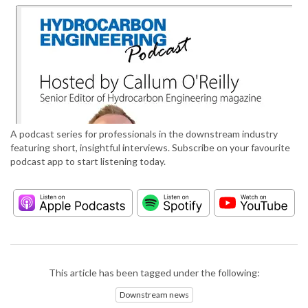
A podcast series for professionals in the downstream industry
featuring short, insightful interviews. Subscribe on your favourite
podcast app to start listening today.
This article has been tagged under the following:
Downstream news