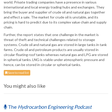
world. Private trading companies have a presence in various
international and local energy trading hubs and exchanges. They
bring the buyer and supplier of crude oil and natural gas together
and effect a sale. The market for crude oil is unstable, and its
pricing is hard to predict due to its complex value chain and supply
chain.
Further, the report states that one challenge in the market is
threat of theft and technical challenges related to storage
systems. Crude oil and natural gas are stored in large tanks in tank
farms. Crude oil and petroleum products are usually stored in
circular floating roof tanks whereas natural gas and LPG are stored
in spherical tanks. LNG is stable under atmospheric pressure and
hence, can be stored in circular or spherical tanks.
Save to read list
You might also like
The
Hydrocarbon Engineering Podcast