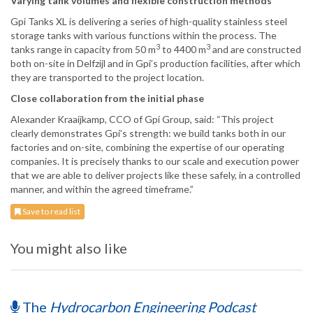
Varying tank volumes and flexible construction methods
Gpi Tanks XL is delivering a series of high-quality stainless steel
storage tanks with various functions within the process. The
3
3
tanks range in capacity from 50 m
to 4400 m
and are constructed
both on-site in Delfzijl and in Gpi’s production facilities, after which
they are transported to the project location.
Close collaboration from the initial phase
Alexander Kraaijkamp, CCO of Gpi Group, said: “This project
clearly demonstrates Gpi’s strength: we build tanks both in our
factories and on-site, combining the expertise of our operating
companies. It is precisely thanks to our scale and execution power
that we are able to deliver projects like these safely, in a controlled
manner, and within the agreed timeframe.”
Save to read list
You might also like
The
Hydrocarbon Engineering Podcast