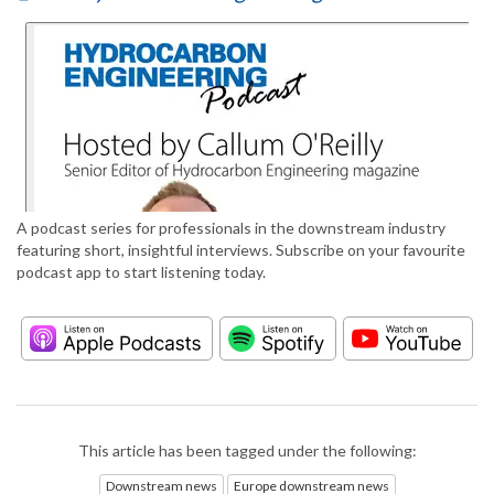
A podcast series for professionals in the downstream industry
featuring short, insightful interviews. Subscribe on your favourite
podcast app to start listening today.
This article has been tagged under the following:
Downstream news
Europe downstream news