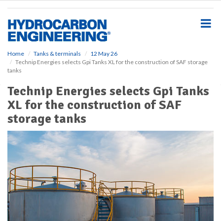
S
k
i
p
t
o
Home
Tanks & terminals
12 May 26
Technip Energies selects Gpi Tanks XL for the construction of SAF storage
m
tanks
a
i
Technip Energies selects Gpi Tanks
n
XL for the construction of SAF
c
o
storage tanks
n
t
e
n
t