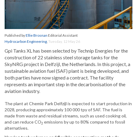
Published by
Ellie Brosnan
Editorial Assistant
Hydrocarbon Engineering
,
Tuesday, 12 May 26
Gpi Tanks XL has been selected by Technip Energies for the
construction of 22 stainless steel storage tanks for the
SkyNRG project in Delfzijl, the Netherlands. In this project, a
sustainable aviation fuel (SAF) plant is being developed, and
both parties have now signed a contract. The facility
represents an important step in the decarbonisation of the
aviation industry.
The plant at Chemie Park Delfzijl is expected to start production in
2028, producing approximately 100 000 tpy of SAF. The fuel is
made from waste and residual streams, such as used cooking oil,
and can reduce CO
emissions by up to 80% compared to fossil
2
alternatives.