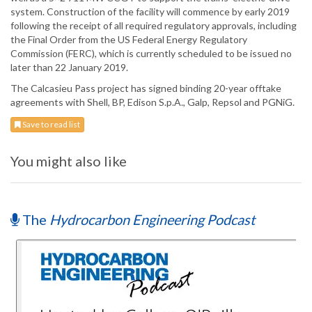
system. Construction of the facility will commence by early 2019
following the receipt of all required regulatory approvals, including
the Final Order from the US Federal Energy Regulatory
Commission (FERC), which is currently scheduled to be issued no
later than 22 January 2019.
The Calcasieu Pass project has signed binding 20-year offtake
agreements with Shell, BP, Edison S.p.A., Galp, Repsol and PGNiG.
Save to read list
You might also like
The
Hydrocarbon Engineering Podcast