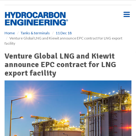
S
k
i
p
t
o
Home
Tanks & terminals
11 Dec 18
Venture Global LNG and Kiewit announce EPC contract for LNG export
m
facility
a
i
Venture Global LNG and Kiewit
n
announce EPC contract for LNG
c
o
export facility
n
t
e
n
t