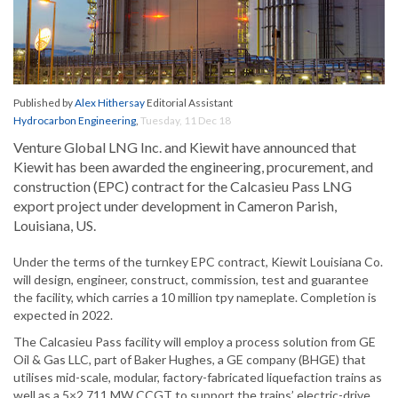
Published by
Alex Hithersay
Editorial Assistant
Hydrocarbon Engineering
,
Tuesday, 11 Dec 18
Venture Global LNG Inc. and Kiewit have announced that
Kiewit has been awarded the engineering, procurement, and
construction (EPC) contract for the Calcasieu Pass LNG
export project under development in Cameron Parish,
Louisiana, US.
Under the terms of the turnkey EPC contract, Kiewit Louisiana Co.
will design, engineer, construct, commission, test and guarantee
the facility, which carries a 10 million tpy nameplate. Completion is
expected in 2022.
The Calcasieu Pass facility will employ a process solution from GE
Oil & Gas LLC, part of Baker Hughes, a GE company (BHGE) that
utilises mid-scale, modular, factory-fabricated liquefaction trains as
well as a 5×2 711 MW CCGT to support the trains’ electric-drive