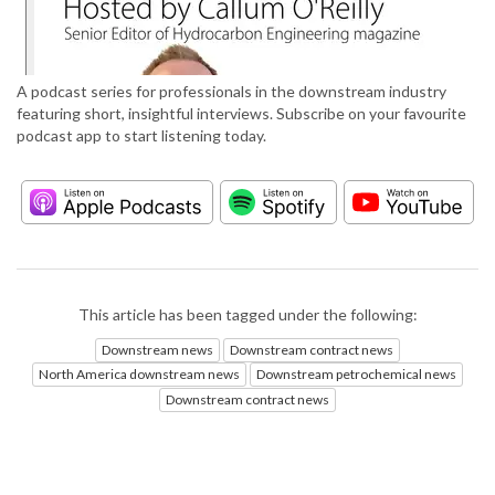
A podcast series for professionals in the downstream industry
featuring short, insightful interviews. Subscribe on your favourite
podcast app to start listening today.
This article has been tagged under the following:
Downstream news
Downstream contract news
North America downstream news
Downstream petrochemical news
Downstream contract news