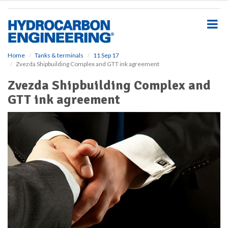
S
k
i
p
t
o
Home
Tanks & terminals
11 Sep 17
Zvezda Shipbuilding Complex and GTT ink agreement
m
a
Zvezda Shipbuilding Complex and
i
GTT ink agreement
n
c
o
n
t
e
n
t