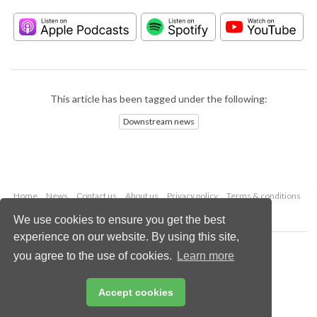
This article has been tagged under the following:
Downstream news
Home
News
Contact us
About us
Privacy policy
Terms & conditions
Security
Website cookies
We use cookies to ensure you get the best
experience on our website. By using this site,
Copyright © 2026 Palladian Publications Ltd.
you agree to the use of cookies.
Learn more
All rights reserved
Tel: +44 (0)1252 718 999
Email:
enquiries@hydrocarbonengineering.com
Accept cookies