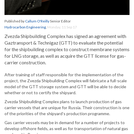
Published by
Callum O'Reilly
Senior Editor
Hydrocarbon Engineering
,
Monday, 11 Sep 17
Zvezda Shipbuilding Complex has signed an agreement with
Gaztransport & Technigaz (GTT) to evaluate the potential
for the shipbuilding complex to construct membrane systems
for LNG storage, as well as acquire the GTT license for gas-
carrier construction.
After training of staff responsible for the implementation of the
project, the Zvezda Shipbuilding Complex will fabricate a full-scale
model of the GTT storage system and GTT will be able to decide
whether or not to certify the shipyard.
Zvezda Shipbuilding Complex plans to launch production of gas
carrier vessels that are unique for Russia. Their construction is one
of the priorities of the shipyard’s production programme.
Gas carrier vessels may be in demand for a number of projects to
develop offshore fields, as well as for transportation of natural gas