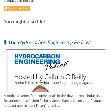
produced in Russia.
Save to read list
You might also like
The
Hydrocarbon Engineering Podcast
A podcast series for professionals in the downstream industry
featuring short, insightful interviews. Subscribe on your favourite
podcast app to start listening today.