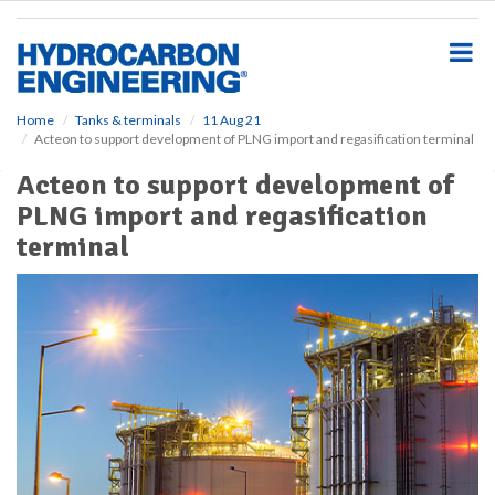
S
k
i
p
t
o
Home
Tanks & terminals
11 Aug 21
Acteon to support development of PLNG import and regasification terminal
m
a
Acteon to support development of
i
PLNG import and regasification
n
c
terminal
o
n
t
e
n
t