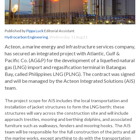
Published by
Pippa Luck
Editorial Assistant
Hydrocarbon Engineering
,
Wednesday, 11 Aug 21
Acteon, a marine energy and infrastructure services company,
has secured an integrated project with Atlantic, Gulf &
Pacific Co. (AG&P) for the development of a liquefied natural
gas (LNG) import and regasification terminal in Batangas
Bay, called Philippines LNG (PLNG). The contract was signed
and will be managed by the Acteon Integrated Solutions (AIS)
team.
The project scope for AIS includes the local transportation and
installation of jacket structures to form the LNG berth; these
structures will vary across the construction site and will include
approach trestles, mooring and berthing dolphins, and associated
furniture such as walkways, fenders and mooring hooks. The AIS
team will be responsible for the full construction of the jetty and all
the marine works, except anything to do with the transportation