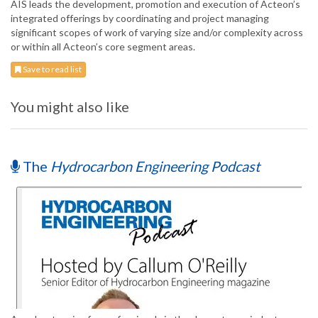
AIS leads the development, promotion and execution of Acteon’s
integrated offerings by coordinating and project managing
significant scopes of work of varying size and/or complexity across
or within all Acteon’s core segment areas.
Save to read list
You might also like
The
Hydrocarbon Engineering Podcast