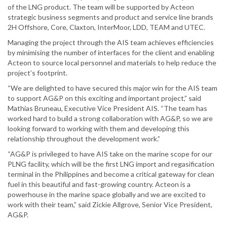
of the LNG product. The team will be supported by Acteon
strategic business segments and product and service line brands
2H Offshore, Core, Claxton, InterMoor, LDD, TEAM and UTEC.
Managing the project through the AIS team achieves efficiencies
by minimising the number of interfaces for the client and enabling
Acteon to source local personnel and materials to help reduce the
project’s footprint.
“We are delighted to have secured this major win for the AIS team
to support AG&P on this exciting and important project,” said
Mathias Bruneau, Executive Vice President AIS. “The team has
worked hard to build a strong collaboration with AG&P, so we are
looking forward to working with them and developing this
relationship throughout the development work.”
“AG&P is privileged to have AIS take on the marine scope for our
PLNG facility, which will be the first LNG import and regasification
terminal in the Philippines and become a critical gateway for clean
fuel in this beautiful and fast-growing country. Acteon is a
powerhouse in the marine space globally and we are excited to
work with their team,” said Zickie Allgrove, Senior Vice President,
AG&P.