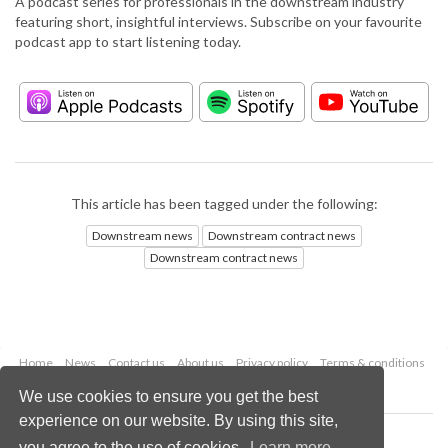
A podcast series for professionals in the downstream industry
featuring short, insightful interviews. Subscribe on your favourite
podcast app to start listening today.
This article has been tagged under the following:
Downstream news
Downstream contract news
Downstream contract news
Home
News
Contact us
About us
Privacy policy
Terms & conditions
Security
Website cookies
We use cookies to ensure you get the best
experience on our website. By using this site,
Copyright © 2026 Palladian Publications Ltd.
you agree to the use of cookies.
Learn more