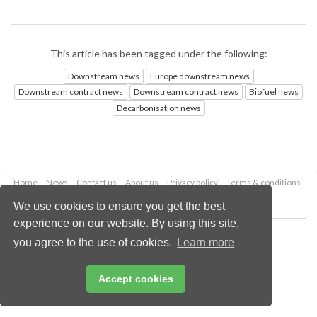
This article has been tagged under the following:
Downstream news
Europe downstream news
Downstream contract news
Downstream contract news
Biofuel news
Decarbonisation news
Home
News
Contact us
About us
Privacy policy
Terms & conditions
Security
Website cookies
We use cookies to ensure you get the best
experience on our website. By using this site,
Copyright © 2026 Palladian Publications Ltd.
you agree to the use of cookies.
Learn more
All rights reserved
Tel: +44 (0)1252 718 999
Email:
enquiries@hydrocarbonengineering.com
Accept cookies