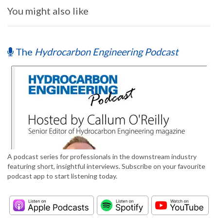
You might also like
The
Hydrocarbon Engineering Podcast
A podcast series for professionals in the downstream industry
featuring short, insightful interviews. Subscribe on your favourite
podcast app to start listening today.