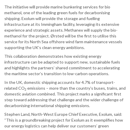
The initiative will provide marine bunkering services for bio
methanol, one of the leading green fuels for decarbonising
shipping. Exolum will provide the storage and fuelling
infrastructure at its Immingham facility, leveraging its extensive
experience and strategic assets. Methanex will supply the bio-
methanol for the project. Ørsted will be the first to utilise this
service for its North Sea offshore wind farm maintenance vessels
supporting the UK’s clean energy ambitions.
This collaboration demonstrates how existing energy
infrastructure can be adapted to support new, sustainable fuels
and highlights the partners’ shared commitment to accelerating
the maritime sector’s transition to low-carbon operations.
In the UK, domestic shipping accounts for 4.7% of transport-
related CO
emissions – more than the country’s buses, trains, and
2
domestic aviation combined. This project marks a significant first
step toward addressing that challenge and the wider challenge of
decarbonising international shipping emissions.
Stephen Land, North-West Europe Chief Executive, Exolum, said:
“This is a groundbreaking project for Exolum as it exemplifies how
our energy logistics can help deliver our customers’ green