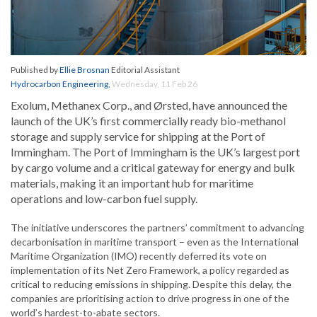
Published by
Ellie Brosnan
Editorial Assistant
Hydrocarbon Engineering
,
Wednesday, 11 Feb 26
Exolum, Methanex Corp., and Ørsted, have announced the
launch of the UK’s first commercially ready bio-methanol
storage and supply service for shipping at the Port of
Immingham. The Port of Immingham is the UK’s largest port
by cargo volume and a critical gateway for energy and bulk
materials, making it an important hub for maritime
operations and low-carbon fuel supply.
The initiative underscores the partners’ commitment to advancing
decarbonisation in maritime transport – even as the International
Maritime Organization (IMO) recently deferred its vote on
implementation of its Net Zero Framework, a policy regarded as
critical to reducing emissions in shipping. Despite this delay, the
companies are prioritising action to drive progress in one of the
world’s hardest-to-abate sectors.