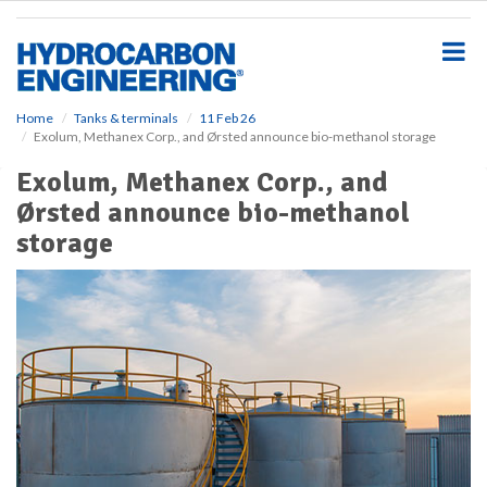
S
k
i
p
t
o
Home
Tanks & terminals
11 Feb 26
Exolum, Methanex Corp., and Ørsted announce bio-methanol storage
m
a
Exolum, Methanex Corp., and
i
Ørsted announce bio-methanol
n
c
storage
o
n
t
e
n
t