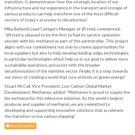
transition. It demonstrates how the strategic location of our
infrastructure and our experience in the transport and storage of
various products can help transform one of the most difficult
sectors of today’s economy to decarbonise.”
Mika Bärlund, Lead Category Manager at Ørsted, commented:
“Ørsted is pleased to be the first to fuel its service-operation
vessels with bio-methanol as part of this partnership. This project
aligns with our commitment not only to create opportunities for
local suppliers but also to help develop leading-edge technologies,
in particular technologies which help us in our goal to deliver more
sustainable operations and assist with the broader
decarbonisation of the maritime sector. Finally, it is a step towards
our vision of creating a world that runs entirely on green energy.”
Stuart McCall, Vice President, Low Carbon Global Market
Development, Methanex, added: “Methanex is proud to supply the
bio methanol for this milestone initiative. As the world’s largest
producer and supplier of methanol, we are committed to
developing and supporting innovative solutions that accelerate
the transition to low carbon shipping.”
Save to read list