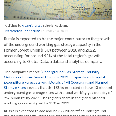
Published by
Alex Hithersay
Editorial Assistant
Hydrocarbon Engineering
,
Thursday, 10 Jan 19
Russia is expected to be the major contributor to the growth
of the underground working gas storage capacity in the
Former Soviet Union (FSU) between 2018 and 2022,
accounting for around 92% of the total region’s growth,
according to GlobalData, a data and analytics company.
The company’s report, ’
Underground Gas Storage Industry
Outlook in Former Soviet Union to 2022 – Capacity and Capital
Expenditure Forecasts with Details of All Operating and Planned
Storage Sites
’ reveals that the FSU is expected to have 13 planned
underground gas storage sites with a total working gas capacity of
3
956 billion ft
by 2022. The region’s share in the global planned
working gas capacity will be 33% in 2022.
3
Russia is expected to add around 877 billion ft
of underground
gas storage capacity during the forecast period from nine planned