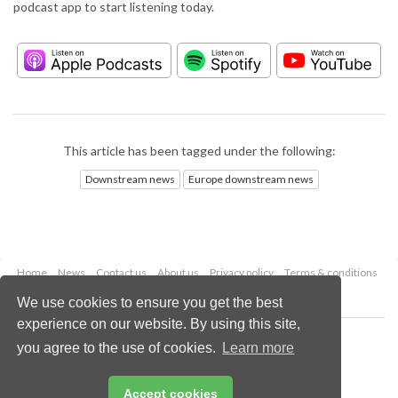
podcast app to start listening today.
This article has been tagged under the following:
Downstream news
Europe downstream news
Home
News
Contact us
About us
Privacy policy
Terms & conditions
Security
Website cookies
We use cookies to ensure you get the best
experience on our website. By using this site,
Copyright © 2026 Palladian Publications Ltd.
you agree to the use of cookies.
Learn more
All rights reserved
Tel: +44 (0)1252 718 999
Email:
enquiries@hydrocarbonengineering.com
Accept cookies