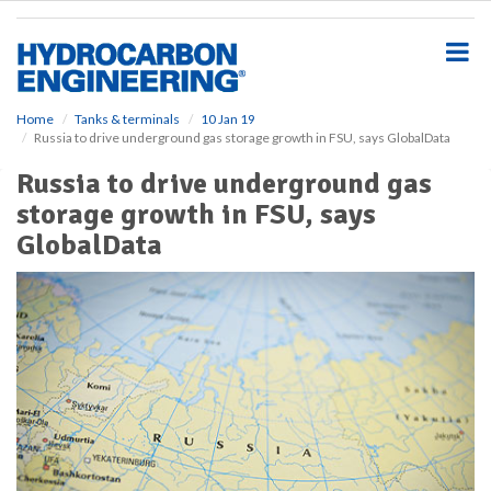
S
k
i
p
t
o
Home
Tanks & terminals
10 Jan 19
Russia to drive underground gas storage growth in FSU, says GlobalData
m
a
Russia to drive underground gas
i
storage growth in FSU, says
n
c
GlobalData
o
n
t
e
n
t