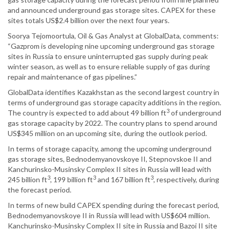
and announced underground gas storage sites. CAPEX for these
sites totals US$2.4 billion over the next four years.
Soorya Tejomoortula, Oil & Gas Analyst at GlobalData, comments:
“Gazprom is developing nine upcoming underground gas storage
sites in Russia to ensure uninterrupted gas supply during peak
winter season, as well as to ensure reliable supply of gas during
repair and maintenance of gas pipelines.”
GlobalData identifies Kazakhstan as the second largest country in
terms of underground gas storage capacity additions in the region.
3
The country is expected to add about 49 billion ft
of underground
gas storage capacity by 2022. The country plans to spend around
US$345 million on an upcoming site, during the outlook period.
In terms of storage capacity, among the upcoming underground
gas storage sites, Bednodemyanovskoye II, Stepnovskoe II and
Kanchurinsko-Musinsky Complex II sites in Russia will lead with
3
3
3
245 billion ft
, 199 billion ft
and 167 billion ft
, respectively, during
the forecast period.
In terms of new build CAPEX spending during the forecast period,
Bednodemyanovskoye II in Russia will lead with US$604 million.
Kanchurinsko-Musinsky Complex II site in Russia and Bazoi II site