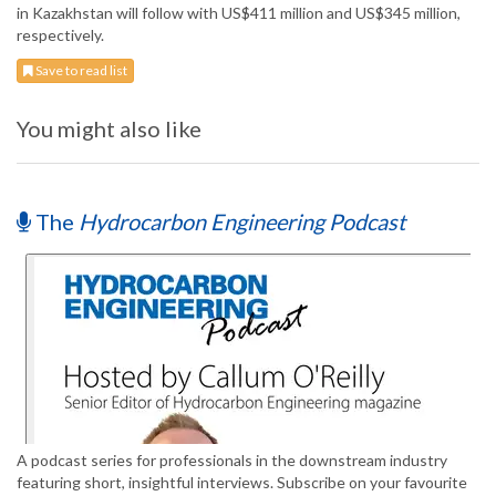
in Kazakhstan will follow with US$411 million and US$345 million,
respectively.
Save to read list
You might also like
The
Hydrocarbon Engineering Podcast
A podcast series for professionals in the downstream industry
featuring short, insightful interviews. Subscribe on your favourite