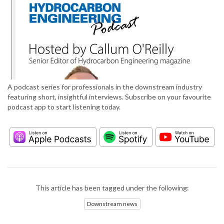
A podcast series for professionals in the downstream industry
featuring short, insightful interviews. Subscribe on your favourite
podcast app to start listening today.
This article has been tagged under the following:
Downstream news