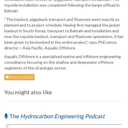
topside installation was completed following the barge offload in
Bahrain.
“The loadout, piggyback transport and floatover went exactly as
planned and to project schedule. Having first managed the jacket
loadout in South Korea, transport to Bahrain and installation and
now the topside loadout, transport and floatover operations, it has
been great to be involved in the entire project,” says Phil Lenox,
director – Asia Pacific, Aqualis Offshore.
Aqualis Offshore is a specialised marine and offshore engineering
consultancy focusing on the shallow and deepwater offshore
segments of the oil and gas sector.
Save to read list
You might also like
The
Hydrocarbon Engineering Podcast