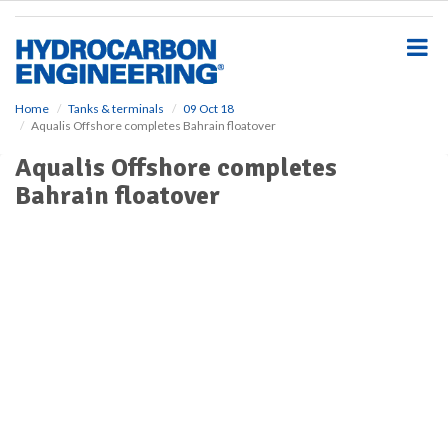
S
k
i
p
t
o
Home
Tanks & terminals
09 Oct 18
Aqualis Offshore completes Bahrain floatover
m
a
Aqualis Offshore completes
i
Bahrain floatover
n
c
o
n
t
e
n
t