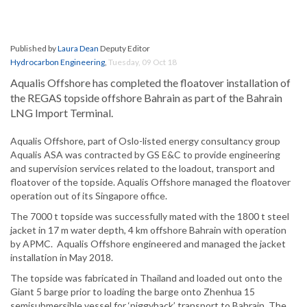
Published by
Laura Dean
Deputy Editor
Hydrocarbon Engineering
,
Tuesday, 09 Oct 18
Aqualis Offshore has completed the floatover installation of
the REGAS topside offshore Bahrain as part of the Bahrain
LNG Import Terminal.
Aqualis Offshore, part of Oslo-listed energy consultancy group
Aqualis ASA was contracted by GS E&C to provide engineering
and supervision services related to the loadout, transport and
floatover of the topside. Aqualis Offshore managed the floatover
operation out of its Singapore office.
The 7000 t topside was successfully mated with the 1800 t steel
jacket in 17 m water depth, 4 km offshore Bahrain with operation
by APMC. Aqualis Offshore engineered and managed the jacket
installation in May 2018.
The topside was fabricated in Thailand and loaded out onto the
Giant 5 barge prior to loading the barge onto Zhenhua 15
semisubmersible vessel for ‘piggyback’ transport to Bahrain. The