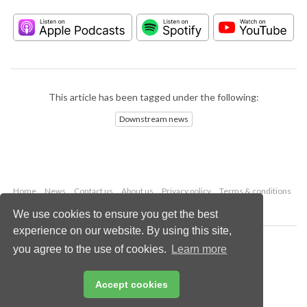
This article has been tagged under the following:
Downstream news
Home
News
Contact us
About us
Privacy policy
Terms & conditions
Security
Website cookies
We use cookies to ensure you get the best
experience on our website. By using this site,
Copyright © 2026 Palladian Publications Ltd.
you agree to the use of cookies.
Learn more
All rights reserved
Tel: +44 (0)1252 718 999
Email:
enquiries@hydrocarbonengineering.com
Accept cookies