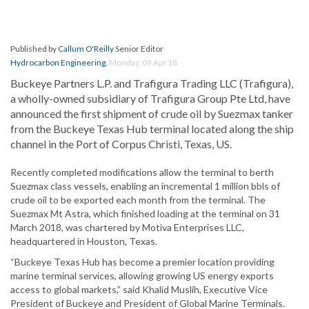
Published by
Callum O'Reilly
Senior Editor
Hydrocarbon Engineering
,
Monday, 09 Apr 18
Buckeye Partners L.P. and Trafigura Trading LLC (Trafigura),
a wholly-owned subsidiary of Trafigura Group Pte Ltd, have
announced the first shipment of crude oil by Suezmax tanker
from the Buckeye Texas Hub terminal located along the ship
channel in the Port of Corpus Christi, Texas, US.
Recently completed modifications allow the terminal to berth
Suezmax class vessels, enabling an incremental 1 million bbls of
crude oil to be exported each month from the terminal. The
Suezmax Mt Astra, which finished loading at the terminal on 31
March 2018, was chartered by Motiva Enterprises LLC,
headquartered in Houston, Texas.
“Buckeye Texas Hub has become a premier location providing
marine terminal services, allowing growing US energy exports
access to global markets,” said Khalid Muslih, Executive Vice
President of Buckeye and President of Global Marine Terminals.