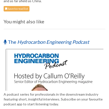
and as far afield as China.
Save to read list
You might also like
The
Hydrocarbon Engineering Podcast
A podcast series for professionals in the downstream industry
featuring short, insightful interviews. Subscribe on your favourite
podcast app to start listening today.