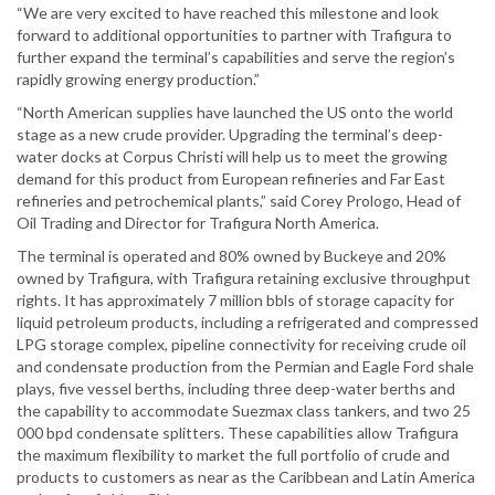
“We are very excited to have reached this milestone and look
forward to additional opportunities to partner with Trafigura to
further expand the terminal’s capabilities and serve the region’s
rapidly growing energy production.”
“North American supplies have launched the US onto the world
stage as a new crude provider. Upgrading the terminal’s deep-
water docks at Corpus Christi will help us to meet the growing
demand for this product from European refineries and Far East
refineries and petrochemical plants,” said Corey Prologo, Head of
Oil Trading and Director for Trafigura North America.
The terminal is operated and 80% owned by Buckeye and 20%
owned by Trafigura, with Trafigura retaining exclusive throughput
rights. It has approximately 7 million bbls of storage capacity for
liquid petroleum products, including a refrigerated and compressed
LPG storage complex, pipeline connectivity for receiving crude oil
and condensate production from the Permian and Eagle Ford shale
plays, five vessel berths, including three deep-water berths and
the capability to accommodate Suezmax class tankers, and two 25
000 bpd condensate splitters. These capabilities allow Trafigura
the maximum flexibility to market the full portfolio of crude and
products to customers as near as the Caribbean and Latin America