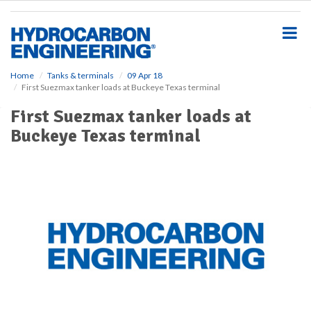
S
k
i
p
t
o
Home
Tanks & terminals
09 Apr 18
First Suezmax tanker loads at Buckeye Texas terminal
m
a
First Suezmax tanker loads at
i
Buckeye Texas terminal
n
c
o
n
t
e
n
t