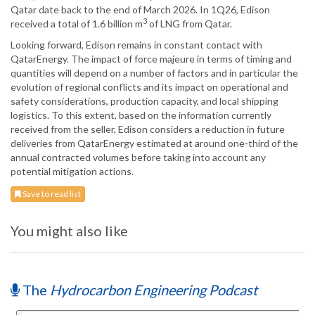
Qatar date back to the end of March 2026. In 1Q26, Edison
3
received a total of 1.6 billion m
of LNG from Qatar.
Looking forward, Edison remains in constant contact with
QatarEnergy. The impact of force majeure in terms of timing and
quantities will depend on a number of factors and in particular the
evolution of regional conflicts and its impact on operational and
safety considerations, production capacity, and local shipping
logistics. To this extent, based on the information currently
received from the seller, Edison considers a reduction in future
deliveries from QatarEnergy estimated at around one-third of the
annual contracted volumes before taking into account any
potential mitigation actions.
Save to read list
You might also like
The
Hydrocarbon Engineering Podcast