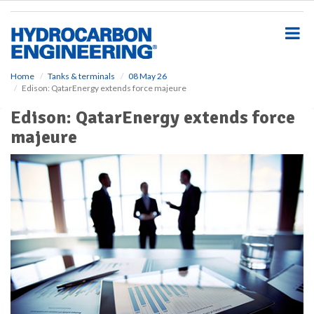
S
k
i
p
t
o
Home
Tanks & terminals
08 May 26
Edison: QatarEnergy extends force majeure
m
a
Edison: QatarEnergy extends force
i
majeure
n
c
o
n
t
e
n
t