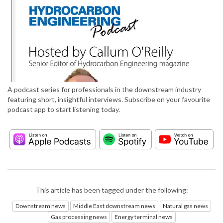
A podcast series for professionals in the downstream industry
featuring short, insightful interviews. Subscribe on your favourite
podcast app to start listening today.
This article has been tagged under the following:
Downstream news
Middle East downstream news
Natural gas news
Gas processing news
Energy terminal news