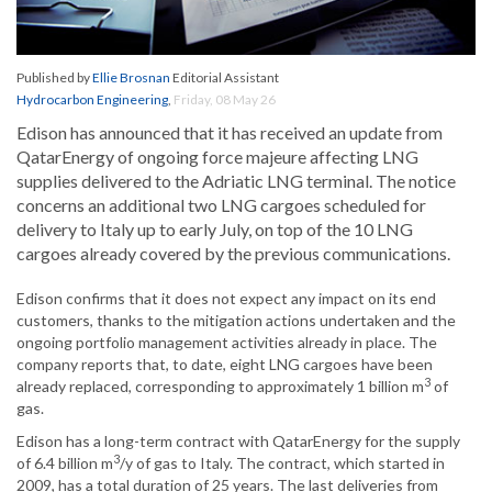
Published by
Ellie Brosnan
Editorial Assistant
Hydrocarbon Engineering
,
Friday, 08 May 26
Edison has announced that it has received an update from
QatarEnergy of ongoing force majeure affecting LNG
supplies delivered to the Adriatic LNG terminal. The notice
concerns an additional two LNG cargoes scheduled for
delivery to Italy up to early July, on top of the 10 LNG
cargoes already covered by the previous communications.
Edison confirms that it does not expect any impact on its end
customers, thanks to the mitigation actions undertaken and the
ongoing portfolio management activities already in place. The
company reports that, to date, eight LNG cargoes have been
3
already replaced, corresponding to approximately 1 billion m
of
gas.
Edison has a long-term contract with QatarEnergy for the supply
3
of 6.4 billion m
/y of gas to Italy. The contract, which started in
2009, has a total duration of 25 years. The last deliveries from