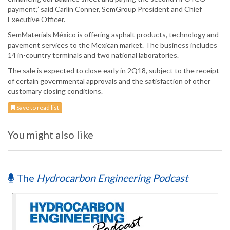
payment,” said Carlin Conner, SemGroup President and Chief
Executive Officer.
SemMaterials México is offering asphalt products, technology and
pavement services to the Mexican market. The business includes
14 in-country terminals and two national laboratories.
The sale is expected to close early in 2Q18, subject to the receipt
of certain governmental approvals and the satisfaction of other
customary closing conditions.
Save to read list
You might also like
The
Hydrocarbon Engineering Podcast