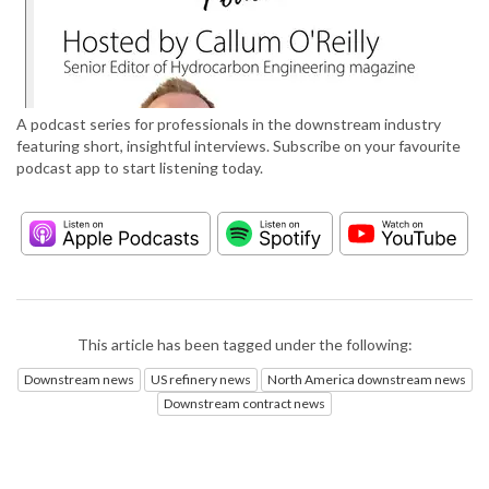
A podcast series for professionals in the downstream industry
featuring short, insightful interviews. Subscribe on your favourite
podcast app to start listening today.
This article has been tagged under the following:
Downstream news
US refinery news
North America downstream news
Downstream contract news