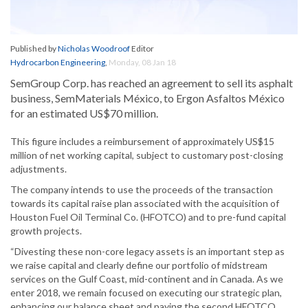
Published by
Nicholas Woodroof
Editor
Hydrocarbon Engineering
,
Monday, 08 Jan 18
SemGroup Corp. has reached an agreement to sell its asphalt
business, SemMaterials México, to Ergon Asfaltos México
for an estimated US$70 million.
This figure includes a reimbursement of approximately US$15
million of net working capital, subject to customary post-closing
adjustments.
The company intends to use the proceeds of the transaction
towards its capital raise plan associated with the acquisition of
Houston Fuel Oil Terminal Co. (HFOTCO) and to pre-fund capital
growth projects.
“Divesting these non-core legacy assets is an important step as
we raise capital and clearly define our portfolio of midstream
services on the Gulf Coast, mid-continent and in Canada. As we
enter 2018, we remain focused on executing our strategic plan,
enhancing our balance sheet and paying the second HFOTCO