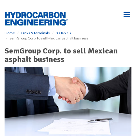
S
k
i
p
t
o
Home
Tanks & terminals
08 Jan 18
SemGroup Corp. to sell Mexican asphalt business
m
a
SemGroup Corp. to sell Mexican
i
asphalt business
n
c
o
n
t
e
n
t