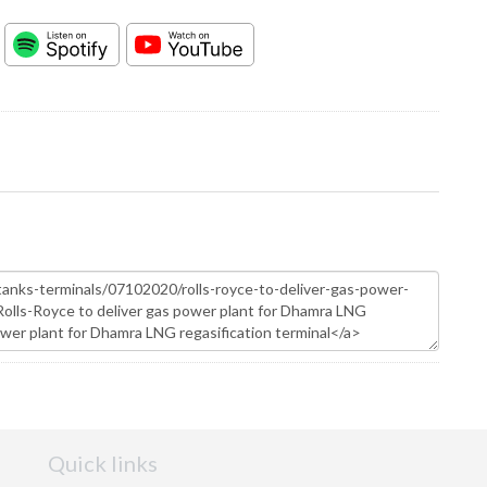
Quick links