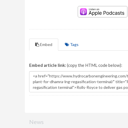
Embed
Tags
Embed article link:
(copy the HTML code below):
News