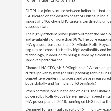
for an Indian LNG terminal.
DLTPL is a joint venture between Indian multinatio
S.A, located on the eastern coast of Odisha in India. 
import of LNG, where LNG tankers can directly unloa
gaseous state.
The highly efficient power plant will meet the baselo
and availability of more than 98 %. The core equipme
MW gensets, based on the 20-cylinder Rolls-Royce
engines are characterised by high availability and l
technology, in addition to being fuelled by a clean 
improved performance.
Dhamra LNG CEO, Mr. S.P.Singh, said: “We are delig
critical power system for our upcoming terminal in 
competitive tendering process and we are reassured 
both globally and for Indian LNG terminals.”
When commissioned in the end of 2021, the Dhamra LN
powered by Rolls-Royce Bergen medium speed engine
MW power plant in 2018, running on LNG fuel to the
Designed for an initial capacity of 5 million tpy, e