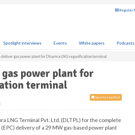
Register 
Spotlight interviews
Events
White papers
Podcasts
 deliver gas power plant for Dhamra LNG regasification terminal
 gas power plant for
ation terminal
Save to read list
5
ra LNG Terminal Pvt. Ltd. (DLTPL) for the complete
 (EPC) delivery of a 29 MW gas-based power plant