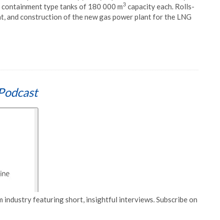
3
ull containment type tanks of 180 000 m
capacity each. Rolls-
t, and construction of the new gas power plant for the LNG
Podcast
 industry featuring short, insightful interviews. Subscribe on