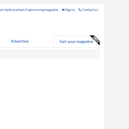
for Hydrocarbon Engineering magazine
Sign in
Contact us
Advertise
Get your magazine