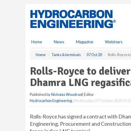
S
k
i
p
t
o
m
Home
News
Magazine
Webinars
a
i
Home
Tanks & terminals
07 Oct 20
Rolls-Royce to
n
c
Rolls-Royce to deliver
o
n
Dhamra LNG regasific
t
e
Published by
Nicholas Woodroof
, Editor
n
Hydrocarbon Engineering
,
Wednesday, 07 October 2020 15:1
t
Rolls-Royce has signed a contract with Dham
Engineering, Procurement and Construction