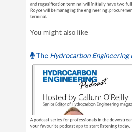
and regasification terminal will initially have two f
Royce will be managing the engineering, procuremen
terminal.
You might also like
The
Hydrocarbon Engineering 
A podcast series for professionals in the downstream
your favourite podcast app to start listening today.