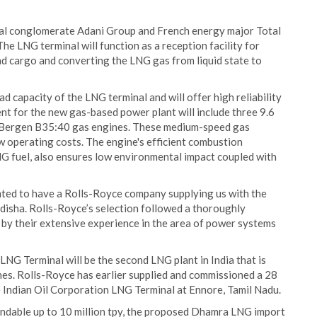
nal conglomerate Adani Group and French energy major Total
The LNG terminal will function as a reception facility for
d cargo and converting the LNG gas from liquid state to
ad capacity of the LNG terminal and will offer high reliability
nt for the new gas-based power plant will include three 9.6
 Bergen B35:40 gas engines. These medium-speed gas
ow operating costs. The engine's efficient combustion
LNG fuel, also ensures low environmental impact coupled with
hted to have a Rolls-Royce company supplying us with the
Odisha. Rolls-Royce’s selection followed a thoroughly
by their extensive experience in the area of power systems
G Terminal will be the second LNG plant in India that is
s. Rolls-Royce has earlier supplied and commissioned a 28
 Indian Oil Corporation LNG Terminal at Ennore, Tamil Nadu.
xpandable up to 10 million tpy, the proposed Dhamra LNG import