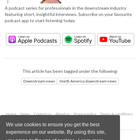
A podcast series for professionals in the downstream industry
featuring short, insightful interviews. Subscribe on your favourite
podcast app to start listening today.
This article has been tagged under the following:
Downstream news
North America downstream news
Home
News
Contact us
About us
Privacy policy
Terms & conditions
Security
Website cookies
We use cookies to ensure you get the best
experience on our website. By using this site,
Copyright © 2026 Palladian Publications Ltd.