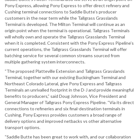
Pony Express, allowing Pony Express to offer direct refinery and
Cushing terminal connections to Saddle Butte’s producer
customers in the near term while the Tallgrass Grasslands
Terminal is developed. The Milton Terminal will continue as an
origin point when the terminal is operational. Tallgrass Terminals
will wholly own and operate the Tallgrass Grasslands Terminal
when it is completed. Consistent with the Pony Express Pipeline’s
current operations, the Tallgrass Grasslands Terminal will offer
batching service for several common streams sourced from
multiple gathering system interconnects.
“The proposed Platteville Extension and Tallgrass Grasslands
Terminal, together with our existing Buckingham Terminal and
Northeast Colorado Lateral, give Pony Express and Tallgrass
Terminals an unrivalled footprint in the D-J and provide meaningful
benefits to producers,” said Doug Johnson, Vice President and
General Manager of Tallgrass Pony Express Pipeline. “Via its direct
connections to refineries and six final-destination terminals in
Cushing, Pony Express provides customers a broad range of
delivery options and improved netbacks vs other alternative
transport options.
“Saddle Butte has been great to work with, and our collaboration