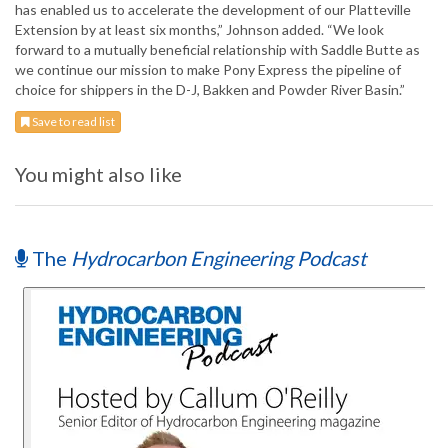
has enabled us to accelerate the development of our Platteville
Extension by at least six months,” Johnson added. “We look
forward to a mutually beneficial relationship with Saddle Butte as
we continue our mission to make Pony Express the pipeline of
choice for shippers in the D-J, Bakken and Powder River Basin.”
Save to read list
You might also like
The
Hydrocarbon Engineering Podcast