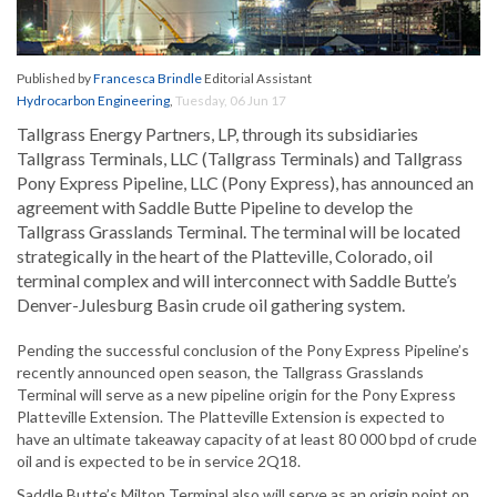
Published by
Francesca Brindle
Editorial Assistant
Hydrocarbon Engineering
,
Tuesday, 06 Jun 17
Tallgrass Energy Partners, LP, through its subsidiaries
Tallgrass Terminals, LLC (Tallgrass Terminals) and Tallgrass
Pony Express Pipeline, LLC (Pony Express), has announced an
agreement with Saddle Butte Pipeline to develop the
Tallgrass Grasslands Terminal. The terminal will be located
strategically in the heart of the Platteville, Colorado, oil
terminal complex and will interconnect with Saddle Butte’s
Denver-Julesburg Basin crude oil gathering system.
Pending the successful conclusion of the Pony Express Pipeline’s
recently announced open season, the Tallgrass Grasslands
Terminal will serve as a new pipeline origin for the Pony Express
Platteville Extension. The Platteville Extension is expected to
have an ultimate takeaway capacity of at least 80 000 bpd of crude
oil and is expected to be in service 2Q18.
Saddle Butte’s Milton Terminal also will serve as an origin point on