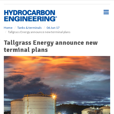
S
k
i
p
t
o
Home
Tanks & terminals
06 Jun 17
Tallgrass Energy announce new terminal plans
m
a
Tallgrass Energy announce new
i
terminal plans
n
c
o
n
t
e
n
t