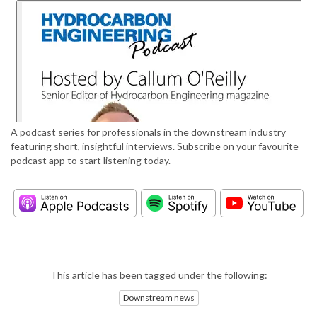
A podcast series for professionals in the downstream industry
featuring short, insightful interviews. Subscribe on your favourite
podcast app to start listening today.
This article has been tagged under the following:
Downstream news