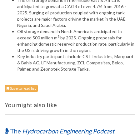
The oil storage demand in the Middle East & Africa is
anticipated to grow at a CAGR of over 4.7% from 2016 -
2025. Surging oil production coupled with ongoing tank
projects are major factors driving the market in the UAE,
Nigeria, and Saudi Arabia.
Oil storage demand in North America is anticipated to
3
exceed 500 million m
by 2025. Ongoing proposals for
enhancing domestic reservoir production rate, particularly in
the US is driving growth in the region.
Key industry participants include CST Industries, Marquard
& Bahls AG, LF Manufacturing, ZCL Composites, Belco,
Palmer, and Zepnotek Storage Tanks.
Save to read list
You might also like
The
Hydrocarbon Engineering Podcast