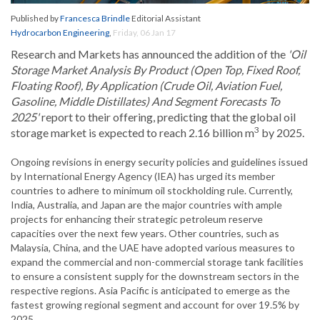
Published by
Francesca Brindle
Editorial Assistant
Hydrocarbon Engineering
,
Friday, 06 Jan 17
Research and Markets has announced the addition of the
'Oil
Storage Market Analysis By Product (Open Top, Fixed Roof,
Floating Roof), By Application (Crude Oil, Aviation Fuel,
Gasoline, Middle Distillates) And Segment Forecasts To
2025'
report to their offering, predicting that the global oil
3
storage market is expected to reach 2.16 billion m
by 2025.
Ongoing revisions in energy security policies and guidelines issued
by International Energy Agency (IEA) has urged its member
countries to adhere to minimum oil stockholding rule. Currently,
India, Australia, and Japan are the major countries with ample
projects for enhancing their strategic petroleum reserve
capacities over the next few years. Other countries, such as
Malaysia, China, and the UAE have adopted various measures to
expand the commercial and non-commercial storage tank facilities
to ensure a consistent supply for the downstream sectors in the
respective regions. Asia Pacific is anticipated to emerge as the
fastest growing regional segment and account for over 19.5% by
2025.