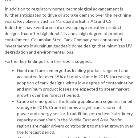
In addition to regulatory norms, technological advancement is
further anticipated to drive oil storage demand over the next nine
years. Key players such as Marquard & Bahls AG and CST
Industries have ventured into developing innovative product
designs that offer high durability and a high degree of product
containment. Columbian Steel Tank Company has announced
investments in aluminum geodesic dome design that minimizes UV
degradation and environmental loss.
Further key findings from the report suggest:
Fixed roof tanks emerged as leading product segment and
accounted for over 45% of total volume in 2015. Increasing
adoption of tank designs with a low degree of contamination
and minimum product losses are expected to steer market
growth over the forecast period.
Crude oil emerged as the leading application segment for oil
storage in 2015. Crude oil forms a significant source of
power and energy sector. In addition, petrochemical refinery
capacity expansions in the Middle East and Asia Pacific
regions are major drivers contributing to market growth over
the forecast period.