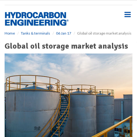
S
k
i
p
t
o
Home
Tanks & terminals
06 Jan 17
Global oil storage market analysis
m
Global oil storage market analysis
a
i
n
c
o
n
t
e
n
t