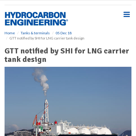
S
k
i
p
t
o
Home
Tanks & terminals
05 Dec 18
GTT notified by SHI for LNG carrier tank design
m
a
GTT notified by SHI for LNG carrier
i
tank design
n
c
o
n
t
e
n
t