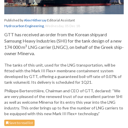
Published by
Alex Hithersay
Editorial Assistant
Hydrocarbon Engineering
,
Wednesday, 05 Dec 18
GTT has received an order from the Korean shipyard
Samsung Heavy Industries (SHI) for the tank design of a new
3
174 000 m
LNG carrier (LNGC), on behalf of the Greek ship-
owner Minerva.
The tanks of this unit, used for the LNG transportation, will be
fitted with the Mark III Flex+ membrane containment system
developed by GTT, offering a guaranteed boil-off rate of 0.07% of
tank volume/d. Its delivery is scheduled for 1Q21.
Philippe Berterottière, Chairman and CEO of GTT, declared: “We
are very pleased of the renewed trust of our excellent partner SHI
as well as welcome Minerva for its entry this year into the LNG
industry. This order brings up to five the number of LNG carriers to
be equipped with this new Mark III Flex+ technology.”
Save to read list