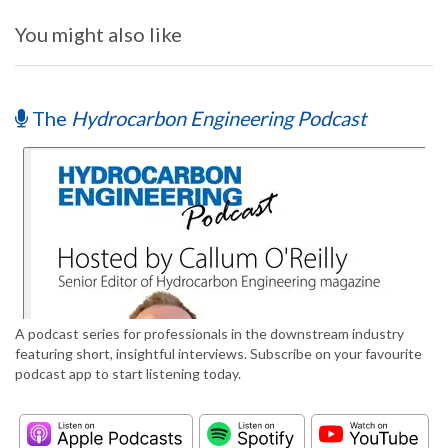
You might also like
The
Hydrocarbon Engineering Podcast
A podcast series for professionals in the downstream industry
featuring short, insightful interviews. Subscribe on your favourite
podcast app to start listening today.