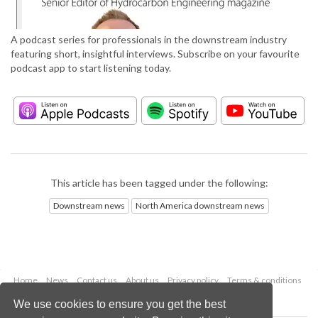
A podcast series for professionals in the downstream industry
featuring short, insightful interviews. Subscribe on your favourite
podcast app to start listening today.
This article has been tagged under the following:
Downstream news
North America downstream news
Home
News
Contact us
About us
Privacy policy
Terms & conditions
Security
Website cookies
We use cookies to ensure you get the best