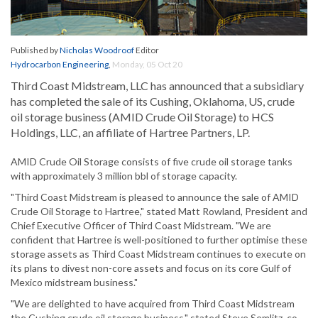
Published by
Nicholas Woodroof
Editor
Hydrocarbon Engineering
,
Monday, 05 Oct 20
Third Coast Midstream, LLC has announced that a subsidiary
has completed the sale of its Cushing, Oklahoma, US, crude
oil storage business (AMID Crude Oil Storage) to HCS
Holdings, LLC, an affiliate of Hartree Partners, LP.
AMID Crude Oil Storage consists of five crude oil storage tanks
with approximately 3 million bbl of storage capacity.
"Third Coast Midstream is pleased to announce the sale of AMID
Crude Oil Storage to Hartree," stated Matt Rowland, President and
Chief Executive Officer of Third Coast Midstream. "We are
confident that Hartree is well-positioned to further optimise these
storage assets as Third Coast Midstream continues to execute on
its plans to divest non-core assets and focus on its core Gulf of
Mexico midstream business."
"We are delighted to have acquired from Third Coast Midstream
the Cushing crude oil storage business," stated Steve Semlitz, co-