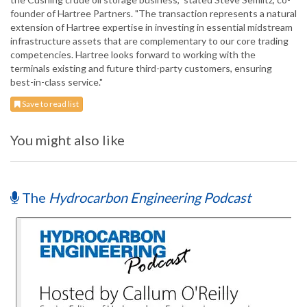
founder of Hartree Partners. "The transaction represents a natural
extension of Hartree expertise in investing in essential midstream
infrastructure assets that are complementary to our core trading
competencies. Hartree looks forward to working with the
terminals existing and future third-party customers, ensuring
best-in-class service."
Save to read list
You might also like
The
Hydrocarbon Engineering Podcast