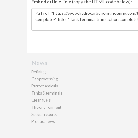
Embed article link:
(copy the HTML code below):
News
Refining
Gas processing
Petrochemicals
Tanks & terminals
Clean fuels
The environment
Special reports
Product news