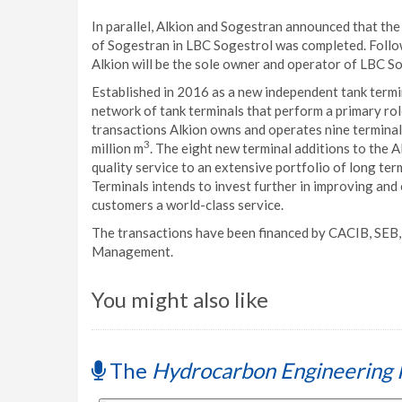
In parallel, Alkion and Sogestran announced that th
of Sogestran in LBC Sogestrol was completed. Follow
Alkion will be the sole owner and operator of LBC Sog
Established in 2016 as a new independent tank termi
network of tank terminals that perform a primary ro
transactions Alkion owns and operates nine terminals
3
million m
. The eight new terminal additions to the A
quality service to an extensive portfolio of long te
Terminals intends to invest further in improving and
customers a world-class service.
The transactions have been financed by CACIB, SE
Management.
You might also like
The
Hydrocarbon Engineering 