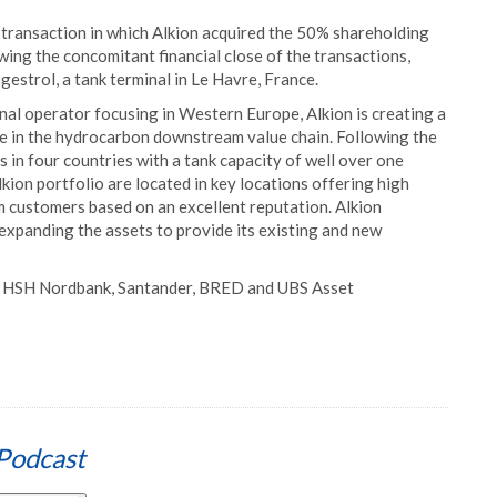
e transaction in which Alkion acquired the 50% shareholding
ing the concomitant financial close of the transactions,
estrol, a tank terminal in Le Havre, France.
nal operator focusing in Western Europe, Alkion is creating a
le in the hydrocarbon downstream value chain. Following the
 in four countries with a tank capacity of well over one
lkion portfolio are located in key locations offering high
rm customers based on an excellent reputation. Alkion
 expanding the assets to provide its existing and new
B, HSH Nordbank, Santander, BRED and UBS Asset
Podcast