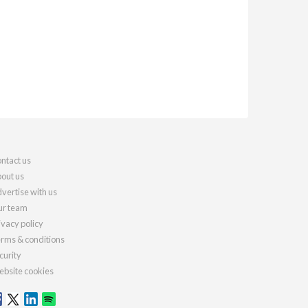
ntact us
out us
vertise with us
r team
ivacy policy
rms & conditions
curity
bsite cookies