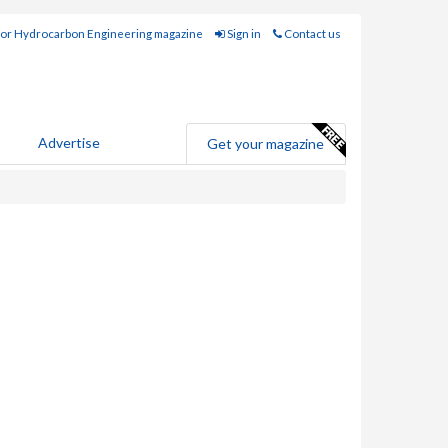
for Hydrocarbon Engineering magazine
Sign in
Contact us
Advertise
Get your magazine