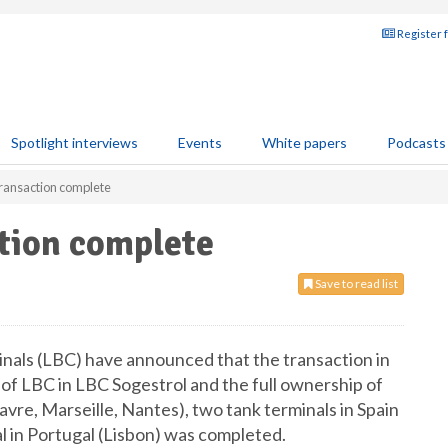
Register 
Spotlight interviews
Events
White papers
Podcasts
transaction complete
tion complete
Save to read list
inals (LBC) have announced that the transaction in
of LBC in LBC Sogestrol and the full ownership of
vre, Marseille, Nantes), two tank terminals in Spain
l in Portugal (Lisbon) was completed.