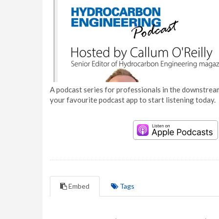
A podcast series for professionals in the downstream
your favourite podcast app to start listening today.
Embed
Tags