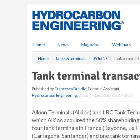
S
k
i
p
t
o
m
Home
News
Magazine
Webinars
a
i
Home
Tanks & terminals
05 Jul 17
Tank terminal 
n
c
Tank terminal transac
o
n
Published by
Francesca Brindle
, Editorial Assistant
t
Hydrocarbon Engineering
,
Wednesday, 05 July 2017 09:15
e
n
t
Alkion Terminals (Alkion) and LBC Tank Term
which Alkion acquired the 50% shareholding 
four tank terminals in France (Bayonne, Le Ha
(Cartagena, Santander) and one tank termina