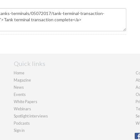
Quick links
Home
Co
Magazine
Ab
News
Ad
Events
Ou
White Papers
Pr
Webinars
Te
Spotlight interviews
Se
Podcasts
We
Sign in