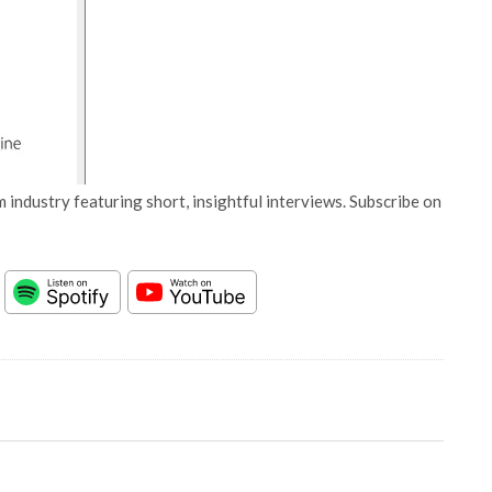
 industry featuring short, insightful interviews. Subscribe on