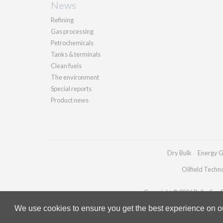
News
Refining
Gas processing
Petrochemicals
Tanks & terminals
Clean fuels
The environment
Special reports
Product news
Dry Bulk
Energy G
Oilfield Techn
Copyright © 2026 Palladian Pu
We use cookies to ensure you get the best experience on our