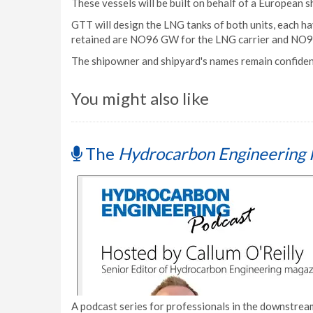
These vessels will be built on behalf of a European 
GTT will design the LNG tanks of both units, each ha
retained are NO96 GW for the LNG carrier and NO9
The shipowner and shipyard's names remain confident
You might also like
The
Hydrocarbon Engineering 
A podcast series for professionals in the downstream