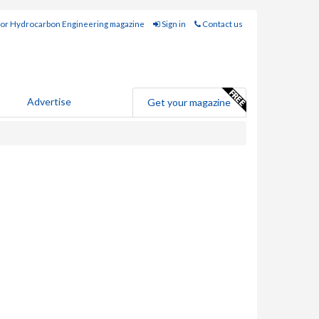
for Hydrocarbon Engineering magazine
Sign in
Contact us
Advertise
Get your magazine