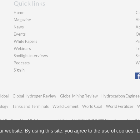
Quick links
Home
Co
Magazine
Ab
News
Ad
Events
Ou
White Papers
Pr
Webinars
Te
Spotlight interviews
Se
Podcasts
We
Sign in
lobal
Global Hydrogen Review
Global Mining Review
Hydrocarbon Enginee
ology
Tanks and Terminals
World Cement
World Coal
World Fertilizer
W
blications Ltd. All rights reserved | Tel: +44 (0)1252 718 999 | Email:
enquiries@h
 website. By using this site, you agree to the use of cookies.
L