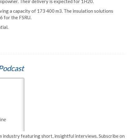
shipowner. Their delivery is expected for 1H20.
ving a capacity of 173 400 m3. The insulation solutions
6 for the FSRU.
ial.
Podcast
 industry featuring short, insightful interviews. Subscribe on