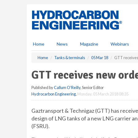
S
k
i
p
t
o
m
Home
News
Magazine
Webinars
a
i
Home
Tanks & terminals
05 Mar 18
GTT receives
n
c
GTT receives new ord
o
n
Published by
Callum O'Reilly
, Senior Editor
t
Hydrocarbon Engineering
,
Monday, 05 March 2018 08:35
e
n
t
Gaztransport & Technigaz (GTT) has received
design of LNG tanks of a new LNG carrier and
(FSRU).