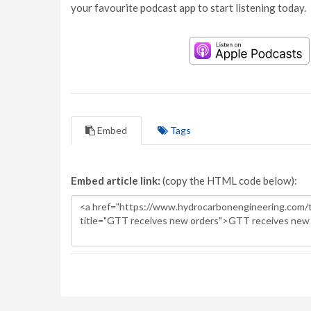
your favourite podcast app to start listening today.
Embed
Tags
Embed article link:
(copy the HTML code below):