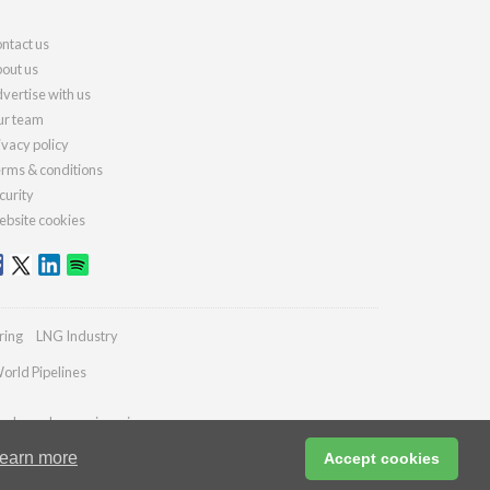
ntact us
out us
vertise with us
r team
ivacy policy
rms & conditions
curity
bsite cookies
ring
LNG Industry
orld Pipelines
ydrocarbonengineering.com
earn more
Accept cookies