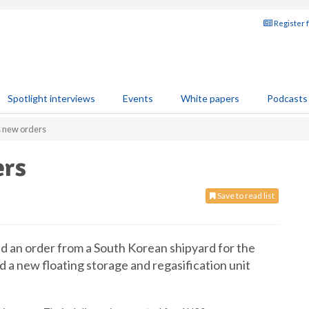
Register 
Spotlight interviews
Events
White papers
Podcasts
 new orders
ers
Save to read list
 an order from a South Korean shipyard for the
 a new floating storage and regasification unit