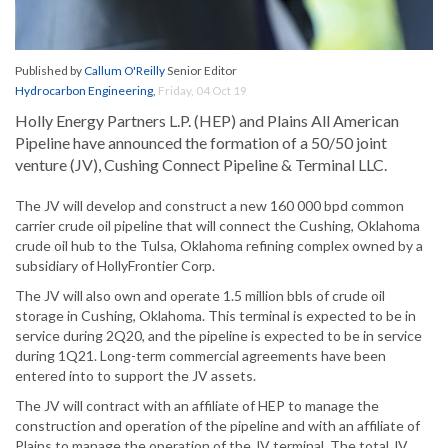
Published by
Callum O'Reilly
Senior Editor
Hydrocarbon Engineering
,
Friday, 04 Oct 19
Holly Energy Partners L.P. (HEP) and Plains All American
Pipeline have announced the formation of a 50/50 joint
venture (JV), Cushing Connect Pipeline & Terminal LLC.
The JV will develop and construct a new 160 000 bpd common
carrier crude oil pipeline that will connect the Cushing, Oklahoma
crude oil hub to the Tulsa, Oklahoma refining complex owned by a
subsidiary of HollyFrontier Corp.
The JV will also own and operate 1.5 million bbls of crude oil
storage in Cushing, Oklahoma. This terminal is expected to be in
service during 2Q20, and the pipeline is expected to be in service
during 1Q21. Long-term commercial agreements have been
entered into to support the JV assets.
The JV will contract with an affiliate of HEP to manage the
construction and operation of the pipeline and with an affiliate of
Plains to manage the operation of the JV terminal. The total JV