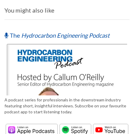
You might also like
The
Hydrocarbon Engineering Podcast
A podcast series for professionals in the downstream industry
featuring short, insightful interviews. Subscribe on your favourite
podcast app to start listening today.