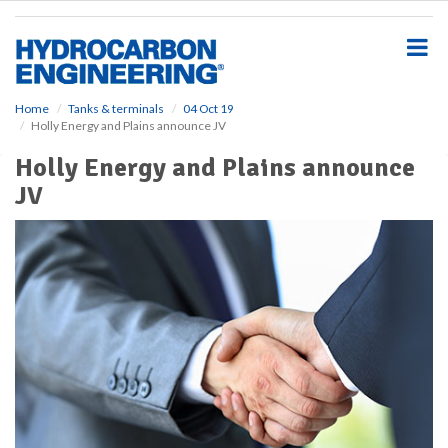
S
k
i
p
t
o
Home
Tanks & terminals
04 Oct 19
Holly Energy and Plains announce JV
m
a
Holly Energy and Plains announce
i
JV
n
c
o
n
t
e
n
t