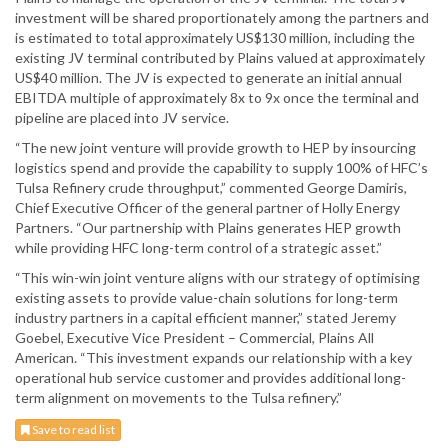
investment will be shared proportionately among the partners and
is estimated to total approximately US$130 million, including the
existing JV terminal contributed by Plains valued at approximately
US$40 million. The JV is expected to generate an initial annual
EBITDA multiple of approximately 8x to 9x once the terminal and
pipeline are placed into JV service.
“The new joint venture will provide growth to HEP by insourcing
logistics spend and provide the capability to supply 100% of HFC’s
Tulsa Refinery crude throughput,” commented George Damiris,
Chief Executive Officer of the general partner of Holly Energy
Partners. “Our partnership with Plains generates HEP growth
while providing HFC long-term control of a strategic asset.”
“This win-win joint venture aligns with our strategy of optimising
existing assets to provide value-chain solutions for long-term
industry partners in a capital efficient manner,” stated Jeremy
Goebel, Executive Vice President – Commercial, Plains All
American. “This investment expands our relationship with a key
operational hub service customer and provides additional long-
term alignment on movements to the Tulsa refinery.”
Save to read list