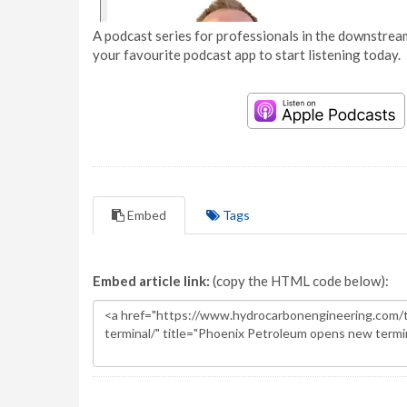
A podcast series for professionals in the downstream
your favourite podcast app to start listening today.
Embed
Tags
Embed article link:
(copy the HTML code below):