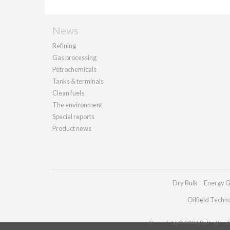
News
Refining
Gas processing
Petrochemicals
Tanks & terminals
Clean fuels
The environment
Special reports
Product news
Dry Bulk
Energy G
Oilfield Techn
Copyright © 2026 Palladian Pu