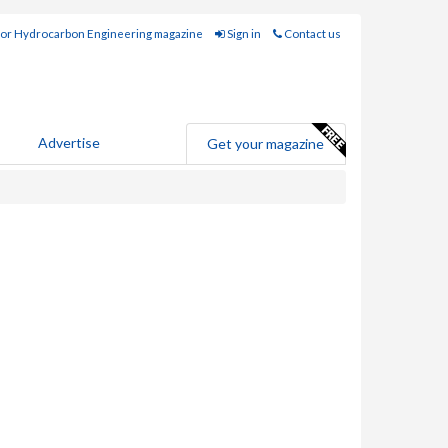
for Hydrocarbon Engineering magazine
Sign in
Contact us
Advertise
Get your magazine