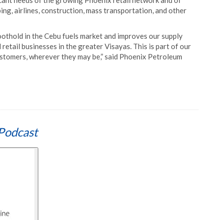
bricant needs of the growing Phoenix retail network and of
ing, airlines, construction, mass transportation, and other
othold in the Cebu fuels market and improves our supply
 retail businesses in the greater Visayas. This is part of our
ustomers, wherever they may be,” said Phoenix Petroleum
Podcast