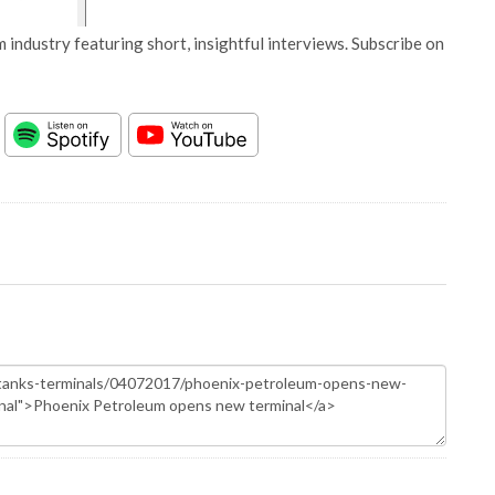
 industry featuring short, insightful interviews. Subscribe on