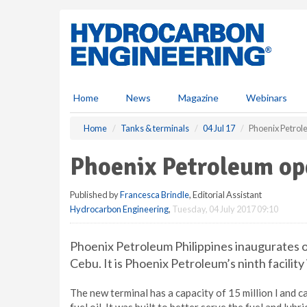
S
k
i
p
t
o
m
Home
News
Magazine
Webinars
a
i
Home
Tanks & terminals
04 Jul 17
Phoenix Petrol
n
c
Phoenix Petroleum op
o
n
Published by
Francesca Brindle
, Editorial Assistant
t
Hydrocarbon Engineering
,
Tuesday, 04 July 2017 09:10
e
n
t
Phoenix Petroleum Philippines inaugurates on
Cebu. It is Phoenix Petroleum’s ninth facility 
The new terminal has a capacity of 15 million l and can 