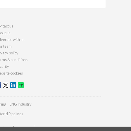
ntact us
out us
vertise with us
r team
ivacy policy
rms & conditions
curity
bsite cookies
ring
LNG Industry
orld Pipelines
ydrocarbonengineering.com