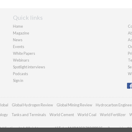
Quick links
Home
Co
Magazine
Ab
News
Ad
Events
Ou
White Papers
Pr
Webinars
Te
Spotlight interviews
Se
Podcasts
We
Sign in
lobal
Global Hydrogen Review
Global Mining Review
Hydrocarbon Enginee
ology
Tanks and Terminals
World Cement
World Coal
World Fertilizer
W
blications Ltd. All rights reserved | Tel: +44 (0)1252 718 999 | Email:
enquiries@h