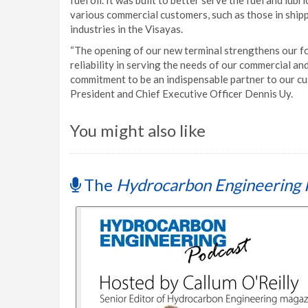
fuel oil. It was built to better serve the fuel and lu
various commercial customers, such as those in shipp
industries in the Visayas.
“The opening of our new terminal strengthens our fo
reliability in serving the needs of our commercial and
commitment to be an indispensable partner to our c
President and Chief Executive Officer Dennis Uy.
You might also like
The
Hydrocarbon Engineering 