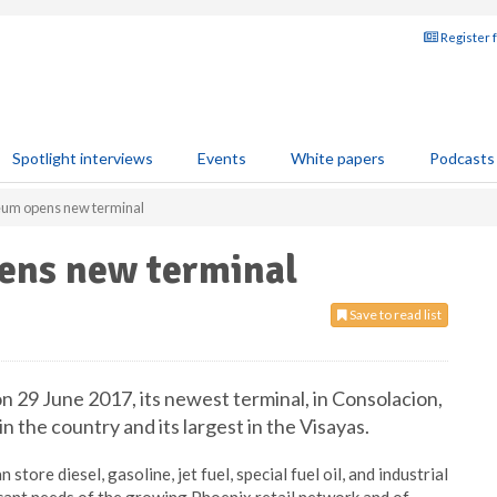
Register 
Spotlight interviews
Events
White papers
Podcasts
eum opens new terminal
ens new terminal
Save to read list
 29 June 2017, its newest terminal, in Consolacion,
in the country and its largest in the Visayas.
store diesel, gasoline, jet fuel, special fuel oil, and industrial