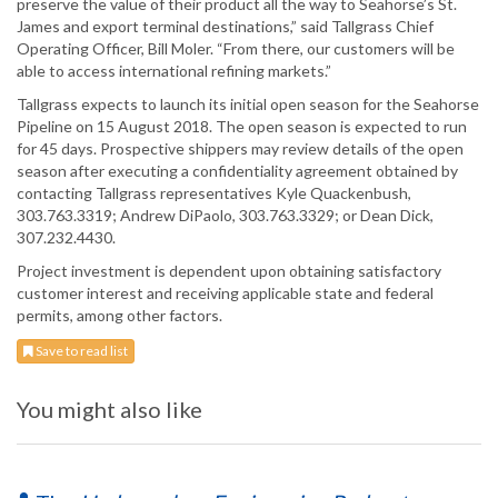
preserve the value of their product all the way to Seahorse’s St.
James and export terminal destinations,” said Tallgrass Chief
Operating Officer, Bill Moler. “From there, our customers will be
able to access international refining markets.”
Tallgrass expects to launch its initial open season for the Seahorse
Pipeline on 15 August 2018. The open season is expected to run
for 45 days. Prospective shippers may review details of the open
season after executing a confidentiality agreement obtained by
contacting Tallgrass representatives Kyle Quackenbush,
303.763.3319; Andrew DiPaolo, 303.763.3329; or Dean Dick,
307.232.4430.
Project investment is dependent upon obtaining satisfactory
customer interest and receiving applicable state and federal
permits, among other factors.
Save to read list
You might also like