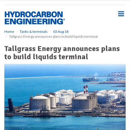
S
k
i
p
t
o
Home
Tanks & terminals
03 Aug 18
Tallgrass Energy announces plans to build liquids terminal
m
a
Tallgrass Energy announces plans
i
to build liquids terminal
n
c
o
n
t
e
n
t