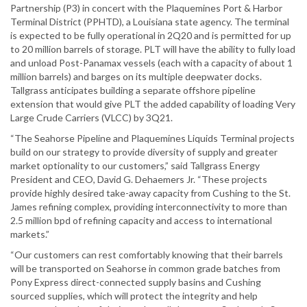
Partnership (P3) in concert with the Plaquemines Port & Harbor
Terminal District (PPHTD), a Louisiana state agency. The terminal
is expected to be fully operational in 2Q20 and is permitted for up
to 20 million barrels of storage. PLT will have the ability to fully load
and unload Post-Panamax vessels (each with a capacity of about 1
million barrels) and barges on its multiple deepwater docks.
Tallgrass anticipates building a separate offshore pipeline
extension that would give PLT the added capability of loading Very
Large Crude Carriers (VLCC) by 3Q21.
“The Seahorse Pipeline and Plaquemines Liquids Terminal projects
build on our strategy to provide diversity of supply and greater
market optionality to our customers,” said Tallgrass Energy
President and CEO, David G. Dehaemers Jr. “These projects
provide highly desired take-away capacity from Cushing to the St.
James refining complex, providing interconnectivity to more than
2.5 million bpd of refining capacity and access to international
markets.”
“Our customers can rest comfortably knowing that their barrels
will be transported on Seahorse in common grade batches from
Pony Express direct-connected supply basins and Cushing
sourced supplies, which will protect the integrity and help