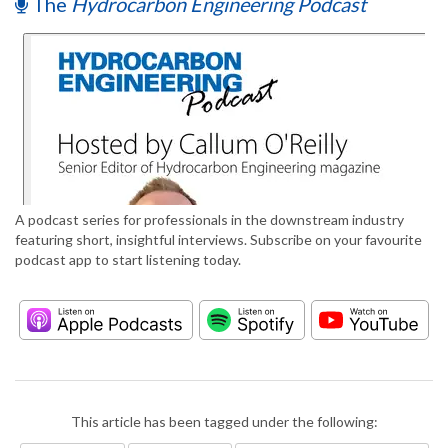
The
Hydrocarbon Engineering Podcast
A podcast series for professionals in the downstream industry
featuring short, insightful interviews. Subscribe on your favourite
podcast app to start listening today.
This article has been tagged under the following: