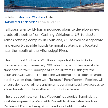
Published by
Nicholas Woodroof
Editor
Hydrocarbon Engineering
,
Friday, 03 Aug 18
Tallgrass Energy, LP has announced plans to develop a new
crude oil pipeline from Cushing, Oklahoma, US, to the St.
James refining complex in Louisiana, US, as well as a separate
new export-capable liquids terminal strategically located
near the mouth of the Mississippi River.
The proposed Seahorse Pipeline is expected to be 30 in. in
diameter and approximately 700 miles long, with the capacity to
transport up to 800 000 bpd of crude oil from Cushing to the
Louisiana Gulf Coast. The pipeline will operate as a common grade
batch system that, along with Tallgrass’ Pony Express Pipeline, will
ensure domestic refiners and international markets have access to
‘clean’ barrels from five different production basins.
The proposed new terminal, Plaquemines Liquids Terminal, is a
joint development project with Drexel Hamilton Infrastructure
Partners, LP and is being structured as a Public-Private