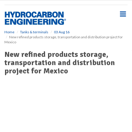
S
k
i
p
t
o
Home
Tanks & terminals
03 Aug 16
New refined products storage, transportation and distribution project for
m
Mexico
a
i
New refined products storage,
n
transportation and distribution
c
o
project for Mexico
n
t
e
n
t