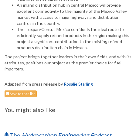
An inland distribution hub in central Mexico will provide
excellent connectivity to the majority of the Mexico Valley
market with access to major highways and distribution
centres in the country.
The Tuxpan-Central Mexico corridor is the ideal route to
efficiently supply refined products in the region making this
project a significant contribution to the existing refined
products distribution chain in Mexico.
The project brings together leaders in their own fields, and with its
attributes, positions our project as the premier choice for fuel
importers.
Adapted from press release by
Rosalie Starling
Save to read list
You might also like
The
Hydrocarbon Engineering Podcast