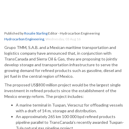
Published by
Rosalie Starling
Editor - Hydrocarbon Engineering
Hydrocarbon Engineering
,
Wednesday, 03 Aug 16
Grupo TMM, S.A.B. and a Mexican maritime transportation and
logistics company have announced that, in conjunction with
TransCanada and Sierra Oil & Gas, they are proposing to jointly
develop storage and transportation infrastructure to serve the
growing demand for refined products such as gasoline, diesel and
jet fuel in the central region of Mexico.
The proposed US$800 million project would be the largest single
investment in refined products since the establishment of the
Mexico energy reform. The project includes:
A marine terminal in Tuxpan, Veracruz for offloading vessels
with a draft of 14 m, storage and distribution.
An approximately 265 km 100 000 bpd refined products
pipeline parallel to TransCanada's recently awarded Tuxpan-
Tula natural gas pipeline project.