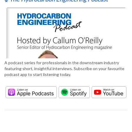
A podcast series for professionals in the downstream industry
featuring short, insightful interviews. Subscribe on your favourite
podcast app to start listening today.