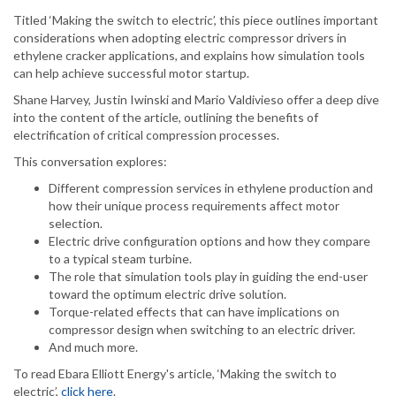
Titled ‘Making the switch to electric’, this piece outlines important
considerations when adopting electric compressor drivers in
ethylene cracker applications, and explains how simulation tools
can help achieve successful motor startup.
Shane Harvey, Justin Iwinski and Mario Valdivieso offer a deep dive
into the content of the article, outlining the benefits of
electrification of critical compression processes.
This conversation explores:
Different compression services in ethylene production and
how their unique process requirements affect motor
selection.
Electric drive configuration options and how they compare
to a typical steam turbine.
The role that simulation tools play in guiding the end-user
toward the optimum electric drive solution.
Torque-related effects that can have implications on
compressor design when switching to an electric driver.
And much more.
To read Ebara Elliott Energy's article, ‘Making the switch to
electric’,
click here
.