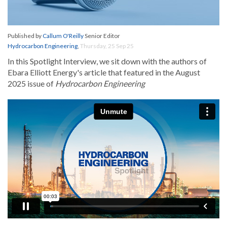
Published by
Callum O'Reilly
Senior Editor
Hydrocarbon Engineering
,
Thursday, 25 Sep 25
In this Spotlight Interview, we sit down with the authors of
Ebara Elliott Energy's article that featured in the August
2025 issue of
Hydrocarbon Engineering