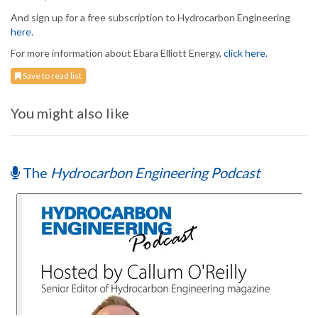
And sign up for a free subscription to Hydrocarbon Engineering
here
.
For more information about Ebara Elliott Energy,
click here.
Save to read list
You might also like
The
Hydrocarbon Engineering Podcast