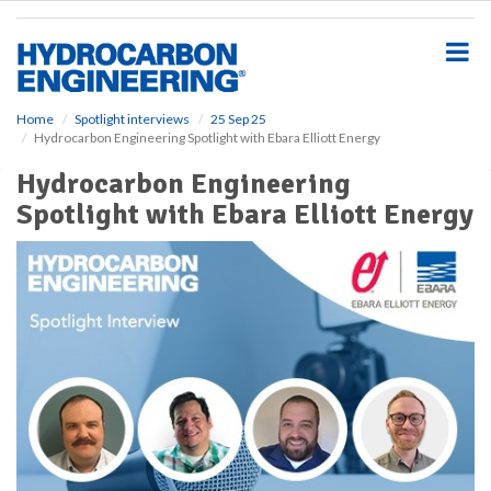
S
k
i
p
t
o
Home
Spotlight interviews
25 Sep 25
Hydrocarbon Engineering Spotlight with Ebara Elliott Energy
m
a
Hydrocarbon Engineering
i
Spotlight with Ebara Elliott Energy
n
c
o
n
t
e
n
t