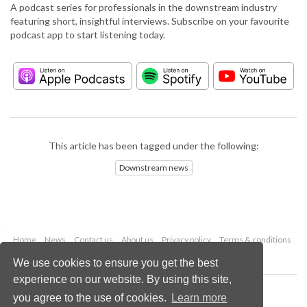
A podcast series for professionals in the downstream industry
featuring short, insightful interviews. Subscribe on your favourite
podcast app to start listening today.
This article has been tagged under the following:
Downstream news
Home
News
Contact us
About us
Privacy policy
Terms & conditions
Security
Website cookies
We use cookies to ensure you get the best
experience on our website. By using this site,
Copyright © 2026 Palladian Publications Ltd.
you agree to the use of cookies.
Learn more
All rights reserved