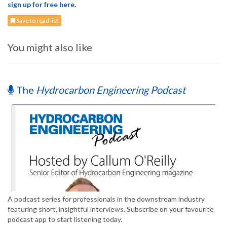
sign up for free here
.
Save to read list
You might also like
The
Hydrocarbon Engineering Podcast
A podcast series for professionals in the downstream industry
featuring short, insightful interviews. Subscribe on your favourite
podcast app to start listening today.