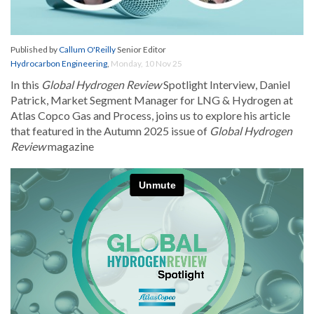
Published by
Callum O'Reilly
Senior Editor
Hydrocarbon Engineering
,
Monday, 10 Nov 25
In this
Global Hydrogen Review
Spotlight Interview, Daniel
Patrick, Market Segment Manager for LNG & Hydrogen at
Atlas Copco Gas and Process, joins us to explore his article
that featured in the Autumn 2025 issue of
Global Hydrogen
Review
magazine