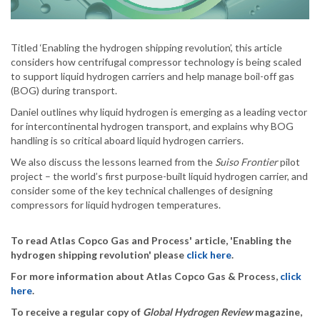
Titled ‘Enabling the hydrogen shipping revolution’, this article
considers how centrifugal compressor technology is being scaled
to support liquid hydrogen carriers and help manage boil-off gas
(BOG) during transport.
Daniel outlines why liquid hydrogen is emerging as a leading vector
for intercontinental hydrogen transport, and explains why BOG
handling is so critical aboard liquid hydrogen carriers.
We also discuss the lessons learned from the
Suiso Frontier
pilot
project – the world’s first purpose-built liquid hydrogen carrier, and
consider some of the key technical challenges of designing
compressors for liquid hydrogen temperatures.
To read Atlas Copco Gas and Process' article, 'Enabling the
hydrogen shipping revolution' please
click here
.
For more information about Atlas Copco Gas & Process,
click
here
.
To receive a regular copy of
Global Hydrogen Review
magazine,