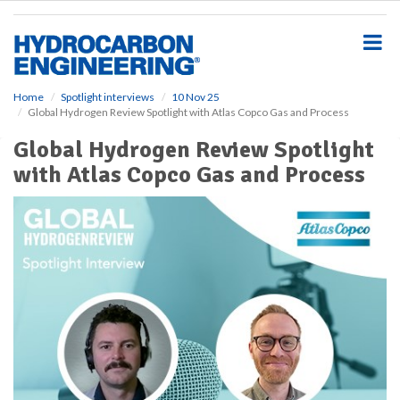
S
k
i
p
t
o
Home
Spotlight interviews
10 Nov 25
Global Hydrogen Review Spotlight with Atlas Copco Gas and Process
m
a
Global Hydrogen Review Spotlight
i
with Atlas Copco Gas and Process
n
c
o
n
t
e
n
t