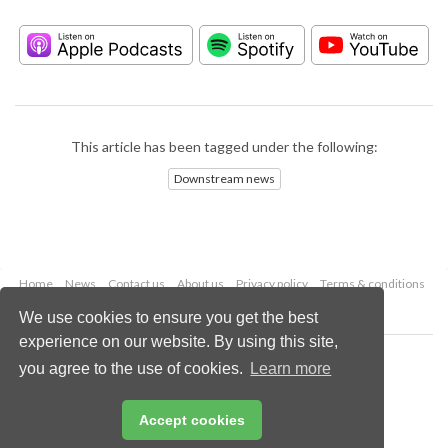
This article has been tagged under the following:
Downstream news
Home
News
Contact us
About us
Privacy policy
Terms & conditions
Security
Website cookies
We use cookies to ensure you get the best
experience on our website. By using this site,
Copyright © 2026 Palladian Publications Ltd.
you agree to the use of cookies.
Learn more
All rights reserved
Tel: +44 (0)1252 718 999
Email:
enquiries@hydrocarbonengineering.com
Accept cookies